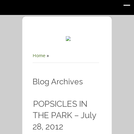
Home
»
Blog Archives
POPSICLES IN
THE PARK – July
28, 2012