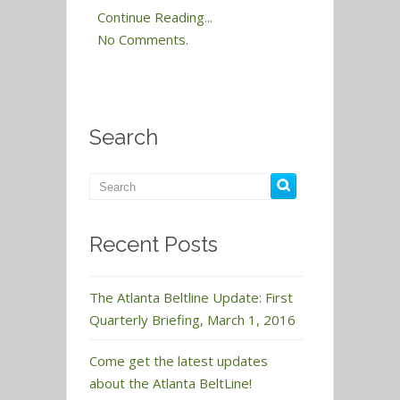
Continue Reading...
No Comments.
Search
Recent Posts
The Atlanta Beltline Update: First
Quarterly Briefing, March 1, 2016
Come get the latest updates
about the Atlanta BeltLine!