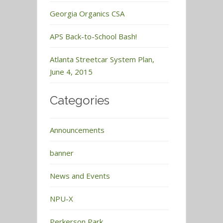
Georgia Organics CSA
APS Back-to-School Bash!
Atlanta Streetcar System Plan,
June 4, 2015
Categories
Announcements
banner
News and Events
NPU-X
Perkerson Park