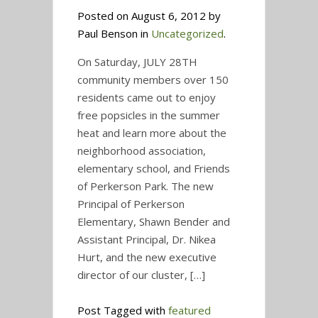
Posted on August 6, 2012 by
Paul Benson in
Uncategorized
.
On Saturday, JULY 28TH
community members over 150
residents came out to enjoy
free popsicles in the summer
heat and learn more about the
neighborhood association,
elementary school, and Friends
of Perkerson Park. The new
Principal of Perkerson
Elementary, Shawn Bender and
Assistant Principal, Dr. Nikea
Hurt, and the new executive
director of our cluster, […]
Post Tagged with
featured