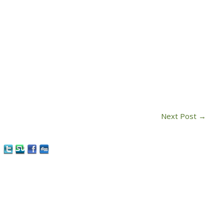
Next Post
→