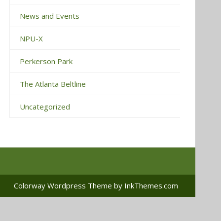
News and Events
NPU-X
Perkerson Park
The Atlanta Beltline
Uncategorized
Colorway Wordpress Theme
by InkThemes.com