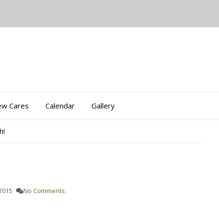
iew Cares
Calendar
Gallery
h!
 2015
No Comments.