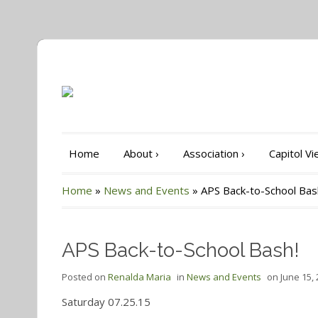
Home
About
›
Association
›
Capitol V
Home
»
News and Events
»
APS Back-to-School Bas
APS Back-to-School Bash!
Posted on
Renalda Maria
in
News and Events
on
June 15,
Saturday 07.25.15