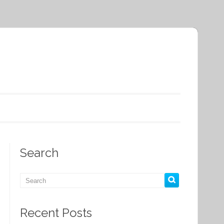
Search
Recent Posts