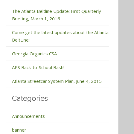
The Atlanta Beltline Update: First Quarterly
Briefing, March 1, 2016
Come get the latest updates about the Atlanta
BeltLine!
Georgia Organics CSA
APS Back-to-School Bash!
Atlanta Streetcar System Plan, June 4, 2015
Categories
Announcements
banner