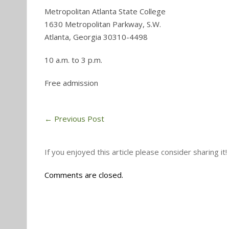
Metropolitan Atlanta State College
1630 Metropolitan Parkway, S.W.
Atlanta, Georgia 30310-4498
10 a.m. to 3 p.m.
Free admission
←
Previous Post
If you enjoyed this article please consider sharing it!
Comments are closed.