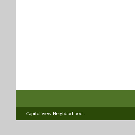
Capitol View Neighborhood -