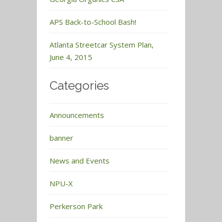
APS Back-to-School Bash!
Atlanta Streetcar System Plan,
June 4, 2015
Categories
Announcements
banner
News and Events
NPU-X
Perkerson Park