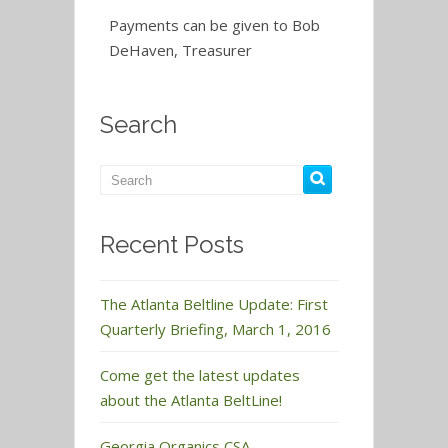
Payments can be given to Bob
DeHaven, Treasurer
Search
Recent Posts
The Atlanta Beltline Update: First
Quarterly Briefing, March 1, 2016
Come get the latest updates
about the Atlanta BeltLine!
Georgia Organics CSA