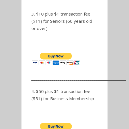
_______________________________________________
3. $10 plus $1 transaction fee
($11) for Seniors (60 years old
or over)
_______________________________________________
4. $50 plus $1 transaction fee
($51) for Business Membership