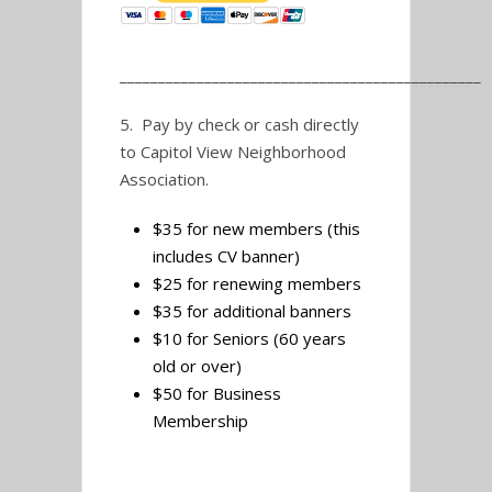
_______________________________________________
5. Pay by check or cash directly
to Capitol View Neighborhood
Association.
$35 for new members (this
includes CV banner)
$25 for renewing members
$35 for additional banners
$10 for Seniors (60 years
old or over)
$50 for Business
Membership