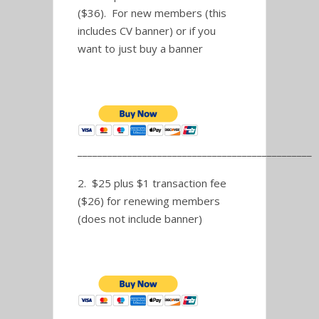
($36). For new members (this
includes CV banner) or if you
want to just buy a banner
_______________________________________________
2. $25 plus $1 transaction fee
($26) for renewing members
(does not include banner)