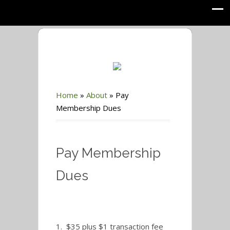
Home
»
About
»
Pay
Membership Dues
Pay Membership
Dues
1. $35 plus $1 transaction fee