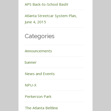
APS Back-to-School Bash!
Atlanta Streetcar System Plan,
June 4, 2015
Categories
Announcements
banner
News and Events
NPU-X
Perkerson Park
The Atlanta Beltline