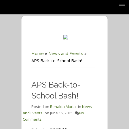
Home
»
News and Events
»
APS Back-to-School Bash!
APS Back-to-
School Bash!
Posted on
Renalda Maria
in
News
and Events
on
June 15, 2015
No
Comments.