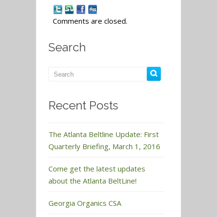
Comments are closed.
Search
Recent Posts
The Atlanta Beltline Update: First
Quarterly Briefing, March 1, 2016
Come get the latest updates
about the Atlanta BeltLine!
Georgia Organics CSA