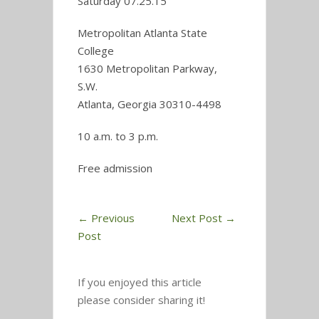
Saturday 07.25.15
Metropolitan Atlanta State
College
1630 Metropolitan Parkway,
S.W.
Atlanta, Georgia 30310-4498
10 a.m. to 3 p.m.
Free admission
←
Previous
Next Post
→
Post
If you enjoyed this article
please consider sharing it!