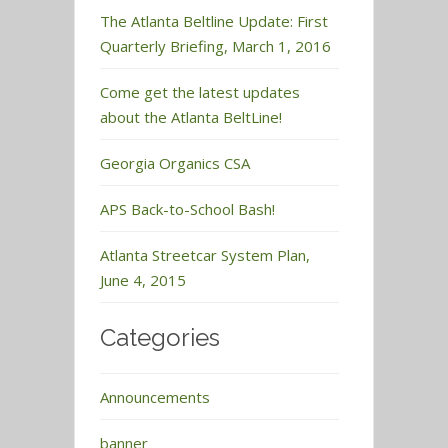
The Atlanta Beltline Update: First
Quarterly Briefing, March 1, 2016
Come get the latest updates
about the Atlanta BeltLine!
Georgia Organics CSA
APS Back-to-School Bash!
Atlanta Streetcar System Plan,
June 4, 2015
Categories
Announcements
banner