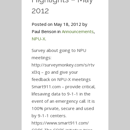
2012
Posted on May 18, 2012 by
Paul Benson in
Announcements
,
NPU-X
.
Survey about going to NPU
meetings:
http://surveymonkey.com/s/rtv
xl3q – go and give your
feedback on NPU-X meetings
Smart911.com – provide critical,
lifesaving data to 9-1-1 in the
event of an emergency call. It is
100% private, secure and used
by 9-1-1 centers.
https://www.smart911.com/