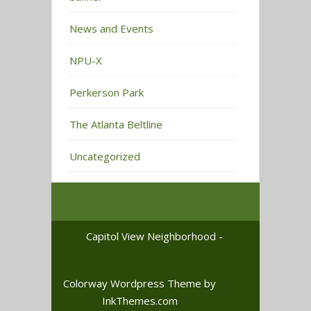
News and Events
NPU-X
Perkerson Park
The Atlanta Beltline
Uncategorized
Capitol View Neighborhood -
Colorway Wordpress Theme
by
InkThemes.com