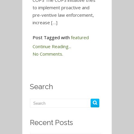
COPS The COPS initiative tries
to implement proactive and
pre-ventive law enforcement,
increase […]
Post Tagged with
featured
Continue Reading...
No Comments.
Search
Recent Posts