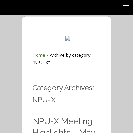
Home
»
Archive by category
"NPU-X"
Category Archives:
NPU-X
NPU-X Meeting
Highlights – May