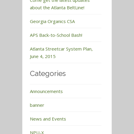
Come get the latest updates
about the Atlanta BeltLine!
Georgia Organics CSA
APS Back-to-School Bash!
Atlanta Streetcar System Plan,
June 4, 2015
Categories
Announcements
banner
News and Events
NPU-X