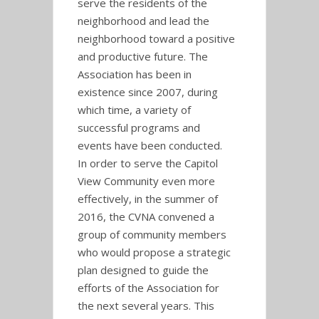
serve the residents of the
neighborhood and lead the
neighborhood toward a positive
and productive future. The
Association has been in
existence since 2007, during
which time, a variety of
successful programs and
events have been conducted.
In order to serve the Capitol
View Community even more
effectively, in the summer of
2016, the CVNA convened a
group of community members
who would propose a strategic
plan designed to guide the
efforts of the Association for
the next several years. This