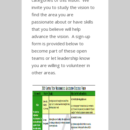
categories of this vision. We
invite you to study the vision to
find the area you are
passionate about or have skills
that you believe will help
advance the vision. A sign-up
form is provided below to
become part of these open
teams or let leadership know
you are willing to volunteer in
other areas.