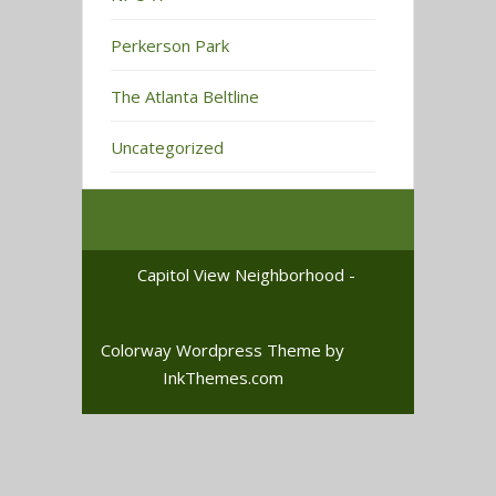
Perkerson Park
The Atlanta Beltline
Uncategorized
Capitol View Neighborhood -
Colorway Wordpress Theme
by
InkThemes.com