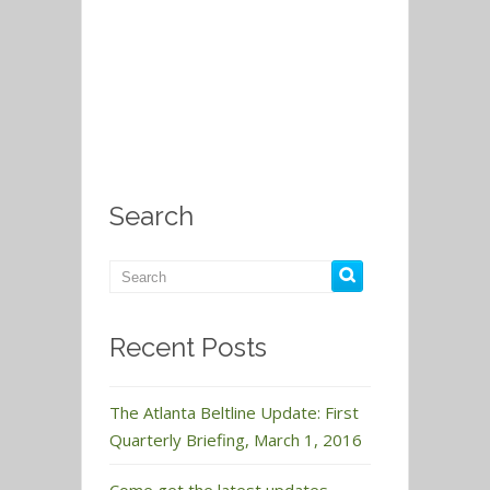
Search
Recent Posts
The Atlanta Beltline Update: First
Quarterly Briefing, March 1, 2016