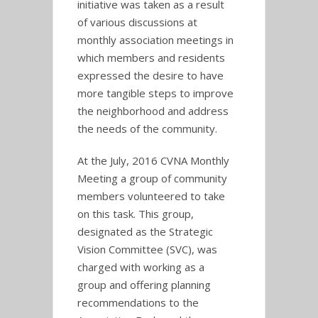
initiative was taken as a result
of various discussions at
monthly association meetings in
which members and residents
expressed the desire to have
more tangible steps to improve
the neighborhood and address
the needs of the community.
At the July, 2016 CVNA Monthly
Meeting a group of community
members volunteered to take
on this task. This group,
designated as the Strategic
Vision Committee (SVC), was
charged with working as a
group and offering planning
recommendations to the