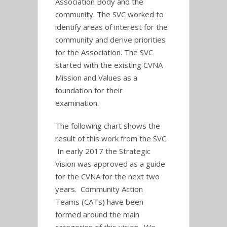
Association Body and the
community. The SVC worked to
identify areas of interest for the
community and derive priorities
for the Association. The SVC
started with the existing CVNA
Mission and Values as a
foundation for their
examination.
The following chart shows the
result of this work from the SVC.
In early 2017 the Strategic
Vision was approved as a guide
for the CVNA for the next two
years. Community Action
Teams (CATs) have been
formed around the main