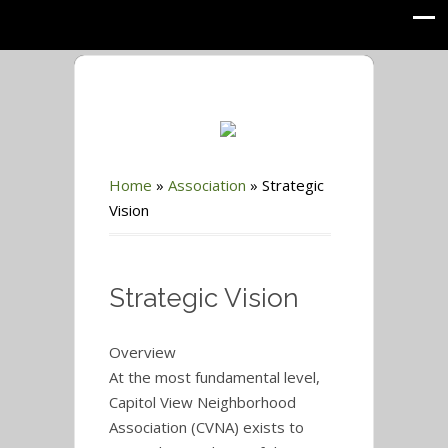
Home
»
Association
»
Strategic
Vision
Strategic Vision
Overview
At the most fundamental level,
Capitol View Neighborhood
Association (CVNA) exists to