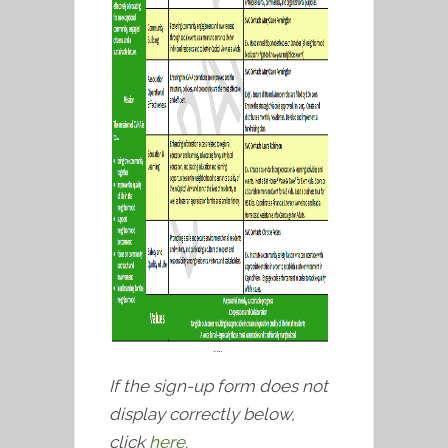
If the sign-up form does not
display correctly below,
click
here
.