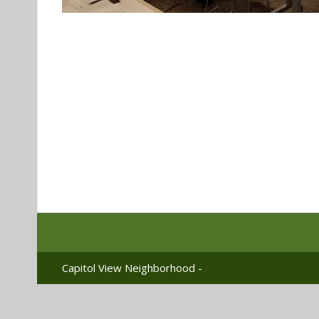
Capitol View Neighborhood -