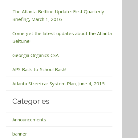
The Atlanta Beltline Update: First Quarterly
Briefing, March 1, 2016
Come get the latest updates about the Atlanta
BeltLine!
Georgia Organics CSA
APS Back-to-School Bash!
Atlanta Streetcar System Plan, June 4, 2015
Categories
Announcements
banner