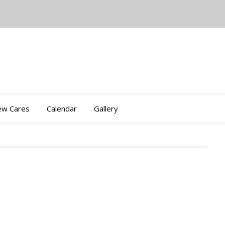
iew Cares
Calendar
Gallery