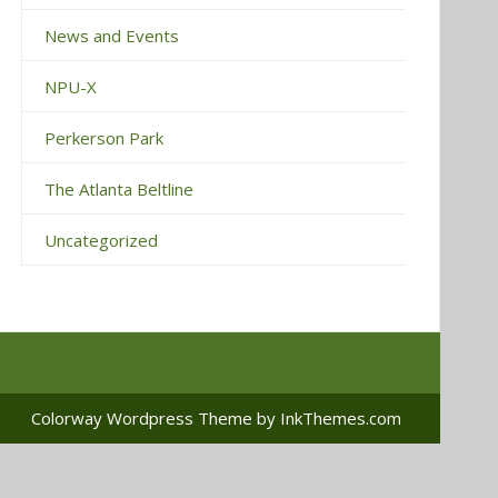
News and Events
NPU-X
Perkerson Park
The Atlanta Beltline
Uncategorized
Colorway Wordpress Theme
by InkThemes.com