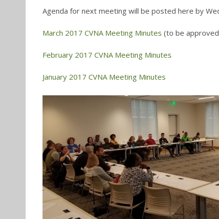
Agenda for next meeting will be posted here by We
March 2017 CVNA Meeting Minutes
(to be approved i
February 2017 CVNA Meeting Minutes
January 2017 CVNA Meeting Minutes