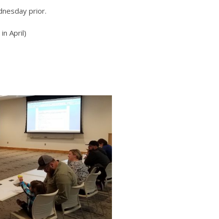
dnesday prior.
n April)