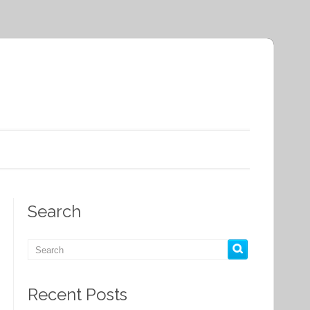
Search
Recent Posts