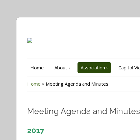
Home
About
›
Association
›
Capitol V
Home
»
Meeting Agenda and Minutes
Meeting Agenda and Minutes
2017