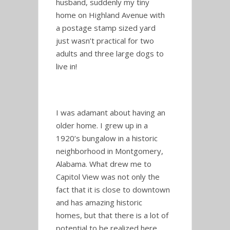
husband, suddenly my tiny
home on Highland Avenue with
a postage stamp sized yard
just wasn’t practical for two
adults and three large dogs to
live in!
I was adamant about having an
older home. I grew up in a
1920’s bungalow in a historic
neighborhood in Montgomery,
Alabama. What drew me to
Capitol View was not only the
fact that it is close to downtown
and has amazing historic
homes, but that there is a lot of
potential to be realized here.