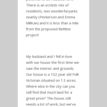
There is an eccletic mix of
residents, two wonderful parks
nearby (Perkerson and Emma
Millican) and it is less than a mile
from the proposed Beltline
project!
My husband and I fell in love
with our house the first time we
saw the interior and grounds.
Our house is a 102 year old Folk
Victorian situated on 1.3 acres.
Where else in the city can you
still find that much land for a
great price? The house still
needs a lot of work, but we’ve