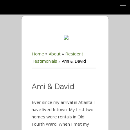
Home
»
About
»
Resident
Testimonials
»
Ami & David
Ami & David
Ever since my arrival in Atlanta I
have lived Intown. My first two
homes were rentals in Old
Fourth Ward. When I met my