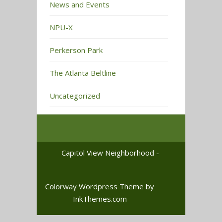
News and Events
NPU-X
Perkerson Park
The Atlanta Beltline
Uncategorized
Capitol View Neighborhood -
Colorway Wordpress Theme
by
InkThemes.com