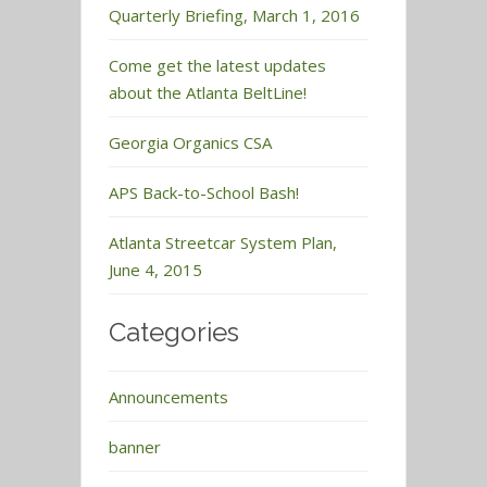
Quarterly Briefing, March 1, 2016
Come get the latest updates
about the Atlanta BeltLine!
Georgia Organics CSA
APS Back-to-School Bash!
Atlanta Streetcar System Plan,
June 4, 2015
Categories
Announcements
banner