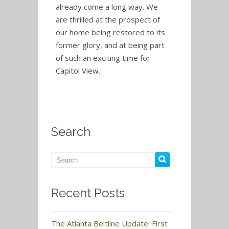
already come a long way. We
are thrilled at the prospect of
our home being restored to its
former glory, and at being part
of such an exciting time for
Capitol View.
Search
Recent Posts
The Atlanta Beltline Update: First