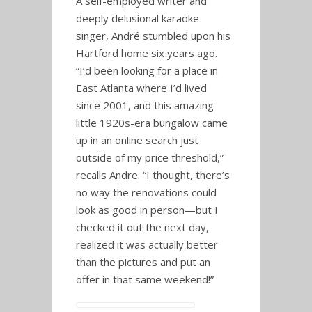
A self-employed writer and
deeply delusional karaoke
singer, André stumbled upon his
Hartford home six years ago.
“I’d been looking for a place in
East Atlanta where I’d lived
since 2001, and this amazing
little 1920s-era bungalow came
up in an online search just
outside of my price threshold,”
recalls Andre. “I thought, there’s
no way the renovations could
look as good in person—but I
checked it out the next day,
realized it was actually better
than the pictures and put an
offer in that same weekend!”