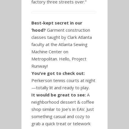
factory three streets over.”
Best-kept secret in our
‘hood?
Garment construction
classes taught by Clark Atlanta
faculty at the Atlanta Sewing
Machine Center on
Metropolitan. Hello, Project
Runway!
You’ve got to check out:
Perkerson tennis courts at night
—totally lit and ready to play.
It would be great to see:
A
neighborhood dessert & coffee
shop similar to Joe’s in EAV. Just
something casual and cozy to
grab a quick treat or telework