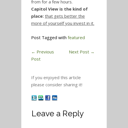
from for a few hours.
Capitol View is the kind of
place:
that gets better the
more of yourself you invest in it.
Post Tagged with
featured
←
Previous
Next Post
→
Post
If you enjoyed this article
please consider sharing it!
Leave a Reply