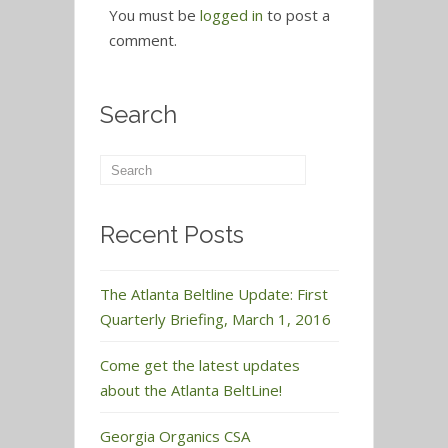
You must be
logged in
to post a
comment.
Search
Recent Posts
The Atlanta Beltline Update: First
Quarterly Briefing, March 1, 2016
Come get the latest updates
about the Atlanta BeltLine!
Georgia Organics CSA