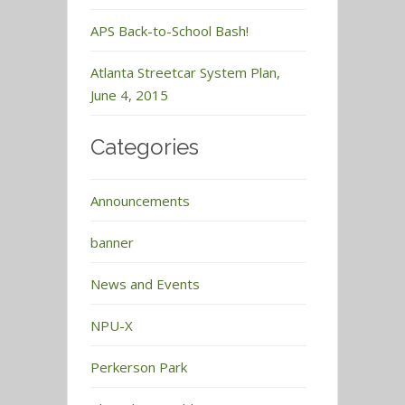
APS Back-to-School Bash!
Atlanta Streetcar System Plan,
June 4, 2015
Categories
Announcements
banner
News and Events
NPU-X
Perkerson Park