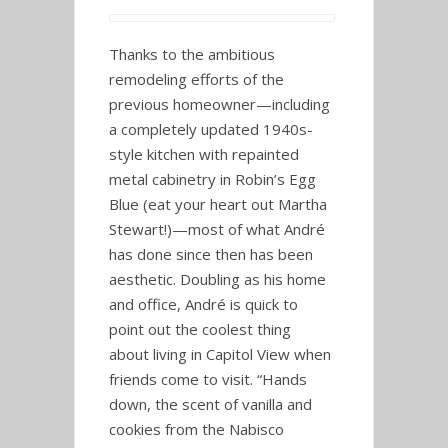
Thanks to the ambitious
remodeling efforts of the
previous homeowner—including
a completely updated 1940s-
style kitchen with repainted
metal cabinetry in Robin’s Egg
Blue (eat your heart out Martha
Stewart!)—most of what André
has done since then has been
aesthetic. Doubling as his home
and office, André is quick to
point out the coolest thing
about living in Capitol View when
friends come to visit. “Hands
down, the scent of vanilla and
cookies from the Nabisco