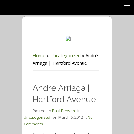
Home
»
Uncategorized
»
André
Arriaga | Hartford Avenue
André Arriaga |
Hartford Avenue
Posted on
Paul Benson
in
Uncategorized
on
March 6, 2012
No
Comments.