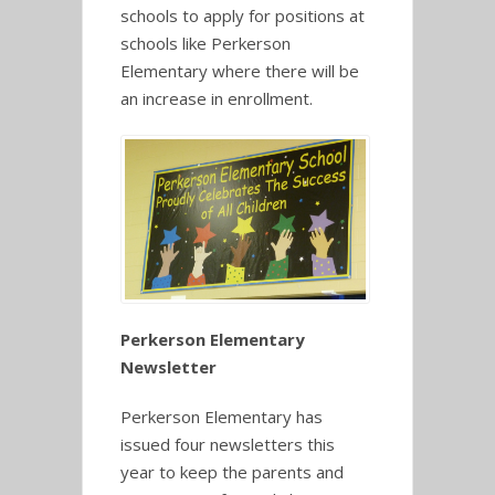
schools to apply for positions at
schools like Perkerson
Elementary where there will be
an increase in enrollment.
Perkerson Elementary
Newsletter
Perkerson Elementary has
issued four newsletters this
year to keep the parents and