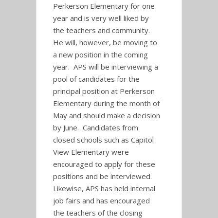
Perkerson Elementary for one
year and is very well liked by
the teachers and community.
He will, however, be moving to
a new position in the coming
year. APS will be interviewing a
pool of candidates for the
principal position at Perkerson
Elementary during the month of
May and should make a decision
by June. Candidates from
closed schools such as Capitol
View Elementary were
encouraged to apply for these
positions and be interviewed.
Likewise, APS has held internal
job fairs and has encouraged
the teachers of the closing