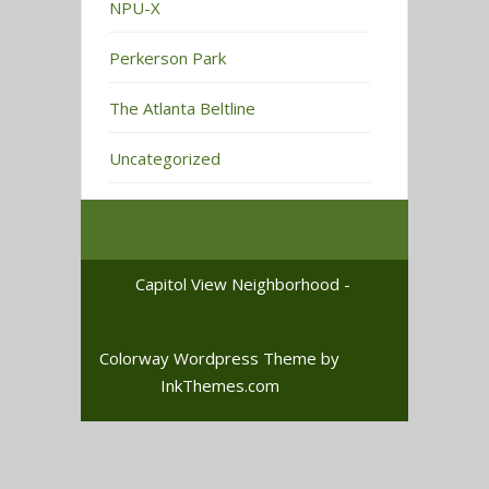
NPU-X
Perkerson Park
The Atlanta Beltline
Uncategorized
Capitol View Neighborhood -
Colorway Wordpress Theme
by
InkThemes.com