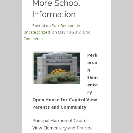
More School
Information
Posted on
Paul Benson
in
Uncategorized
on
May 10, 2012
No
Comments.
Perk
erso
n
Elem
enta
ry
Open House for Capitol View
Parents and Community
Principal Harmon of Capitol
View Elementary and Principal