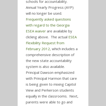
schools for accountability.
Annual Yearly Progress (AYP)
will no longer be used.
Frequently asked questions
with regard to the Georgia
ESEA waiver
are available by
clicking above. The actual
ESEA
Flexibility Request from
February 2012,
which includes a
comprehensive description of
the new state accountability
system is also available.
Principal Dawson emphasized
with Principal Harmon that care
is being given to mixing Capitol
View and Perkerson students
equally in the classrooms. Next,
parents were able to go and