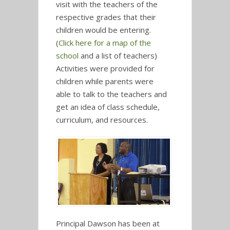
visit with the teachers of the
respective grades that their
children would be entering.
(
Click here for a map of the
school
and a list of teachers)
Activities were provided for
children while parents were
able to talk to the teachers and
get an idea of class schedule,
curriculum, and resources.
Principal Dawson has been at