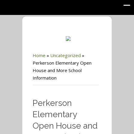
Home
»
Uncategorized
»
Perkerson Elementary Open
House and More School
Information
Perkerson
Elementary
Open House and