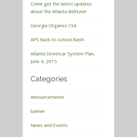
Come get the latest updates
about the Atlanta BeltLine!
Georgia Organics CSA
APS Back-to-School Bash!
Atlanta Streetcar System Plan,
June 4, 2015
Categories
Announcements
banner
News and Events