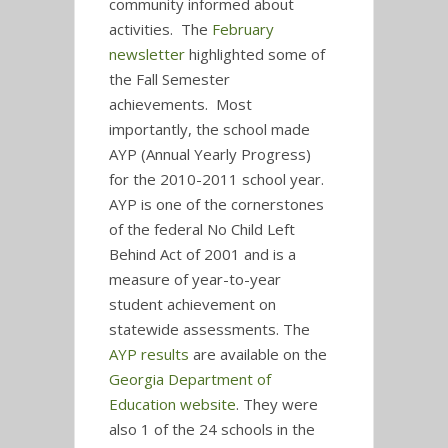
community informed about
activities. The
February
newsletter
highlighted some of
the Fall Semester
achievements. Most
importantly, the school made
AYP (Annual Yearly Progress)
for the 2010-2011 school year.
AYP is one of the cornerstones
of the federal No Child Left
Behind Act of 2001 and is a
measure of year-to-year
student achievement on
statewide assessments. The
AYP results
are available on the
Georgia Department of
Education website
. They were
also 1 of the 24 schools in the