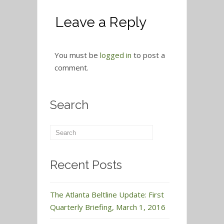
Leave a Reply
You must be
logged in
to post a
comment.
Search
Recent Posts
The Atlanta Beltline Update: First
Quarterly Briefing, March 1, 2016