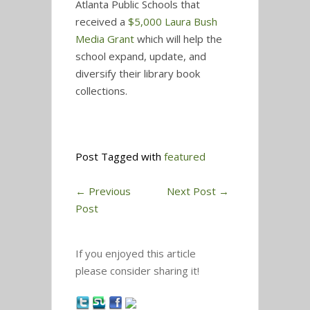
Atlanta Public Schools that
received a
$5,000 Laura Bush
Media Grant
which will help the
school expand, update, and
diversify their library book
collections.
Post Tagged with
featured
←
Previous
Next Post
→
Post
If you enjoyed this article
please consider sharing it!