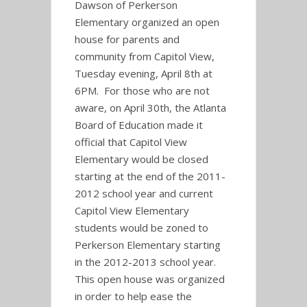
Dawson of Perkerson
Elementary organized an open
house for parents and
community from Capitol View,
Tuesday evening, April 8th at
6PM. For those who are not
aware, on April 30th, the Atlanta
Board of Education made it
official that Capitol View
Elementary would be closed
starting at the end of the 2011-
2012 school year and current
Capitol View Elementary
students would be zoned to
Perkerson Elementary starting
in the 2012-2013 school year.
This open house was organized
in order to help ease the