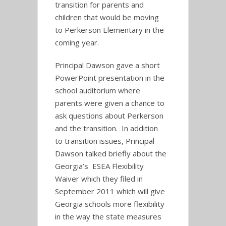
transition for parents and
children that would be moving
to Perkerson Elementary in the
coming year.
Principal Dawson gave a short
PowerPoint presentation in the
school auditorium where
parents were given a chance to
ask questions about Perkerson
and the transition. In addition
to transition issues, Principal
Dawson talked briefly about the
Georgia’s ESEA Flexibility
Waiver which they filed in
September 2011 which will give
Georgia schools more flexibility
in the way the state measures