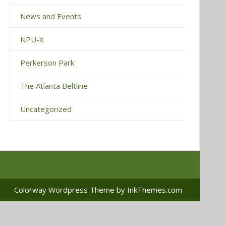
News and Events
NPU-X
Perkerson Park
The Atlanta Beltline
Uncategorized
Colorway Wordpress Theme
by InkThemes.com