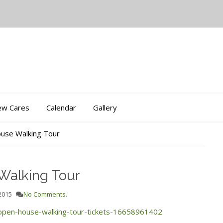
iew Cares
Calendar
Gallery
use Walking Tour
Walking Tour
2015
No Comments.
-open-house-walking-tour-tickets-16658961402