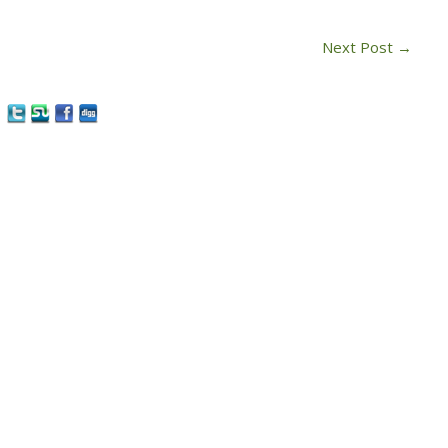
Next Post
→