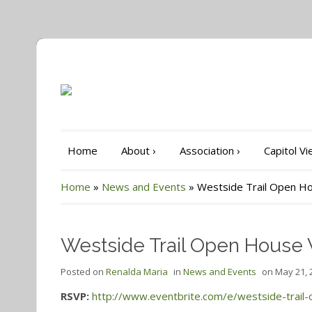
Home
About
›
Association
›
Capitol V
Home
»
News and Events
»
Westside Trail Open Ho
Westside Trail Open House 
Posted on
Renalda Maria
in
News and Events
on
May 21, 
RSVP:
http://www.eventbrite.com/e/westside-trail