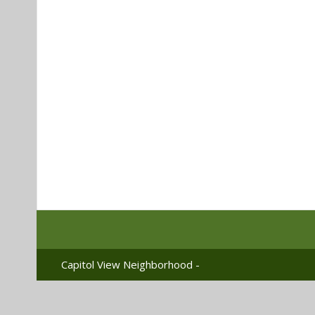
Capitol View Neighborhood -