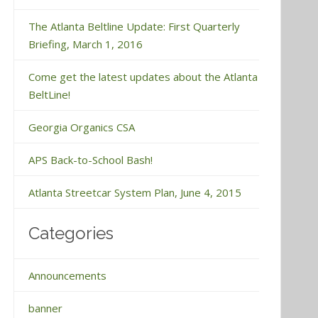
The Atlanta Beltline Update: First Quarterly
Briefing, March 1, 2016
Come get the latest updates about the Atlanta
BeltLine!
Georgia Organics CSA
APS Back-to-School Bash!
Atlanta Streetcar System Plan, June 4, 2015
Categories
Announcements
banner