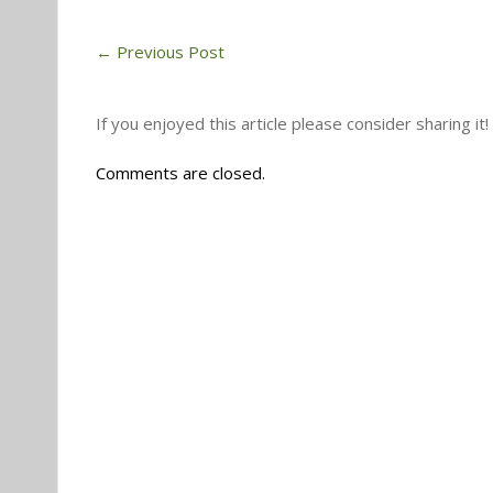
←
Previous Post
If you enjoyed this article please consider sharing it!
Comments are closed.