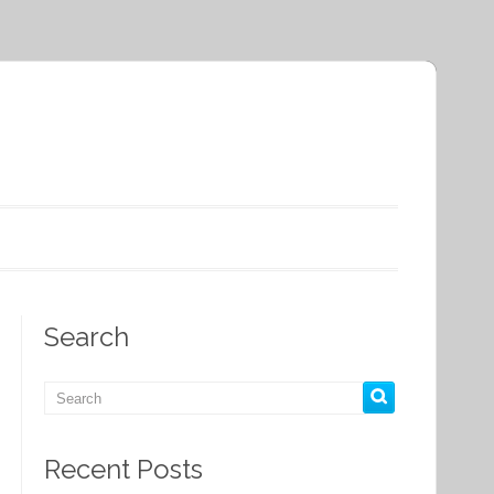
Search
Recent Posts