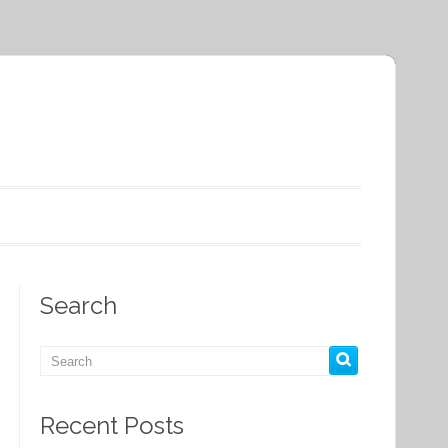
Search
Recent Posts