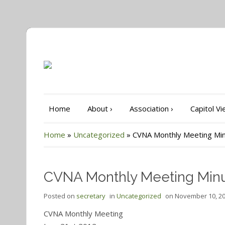
Home
About
›
Association
›
Capitol V
Home
»
Uncategorized
»
CVNA Monthly Meeting Min
CVNA Monthly Meeting Minu
Posted on
secretary
in
Uncategorized
on
November 10, 2
CVNA Monthly Meeting