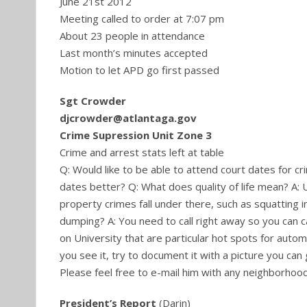
June 21st 2012
Meeting called to order at 7:07 pm
About 23 people in attendance
Last month’s minutes accepted
Motion to let APD go first passed
Sgt Crowder
djcrowder@atlantaga.gov
Crime Supression Unit Zone 3
Crime and arrest stats left at table
Q: Would like to be able to attend court dates for c
dates better? Q: What does quality of life mean? A: U
property crimes fall under there, such as squatting 
dumping? A: You need to call right away so you can 
on University that are particular hot spots for automo
you see it, try to document it with a picture you can 
Please feel free to e-mail him with any neighborhoo
President’s Report
(Darin)