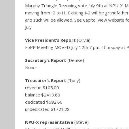
Murphy Triangle Rezoning vote July 9th at NPU-X. Mo
moving from I2 to I1. Existing I-2 will be grandfathere
and such will be allowed. See Capitol View website fo
July.
Vice President’s Report
(Olivia)
FoPP Meeting MOVED July 12th 7 pm. Thursday at P
Secretary’s Report
(Denise)
None
Treasurer’s Report
(Tony)
revenue $105.00
balance $2413.88
dedicated $692.60
undedicated $1721.28
NPU-X representative
(Steve)