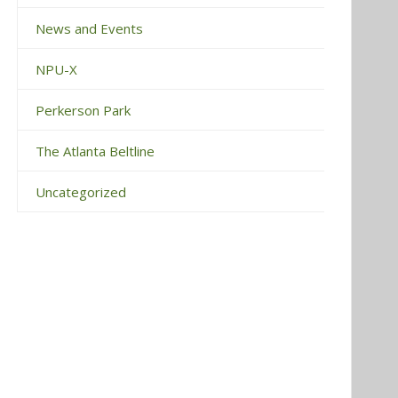
News and Events
NPU-X
Perkerson Park
The Atlanta Beltline
Uncategorized