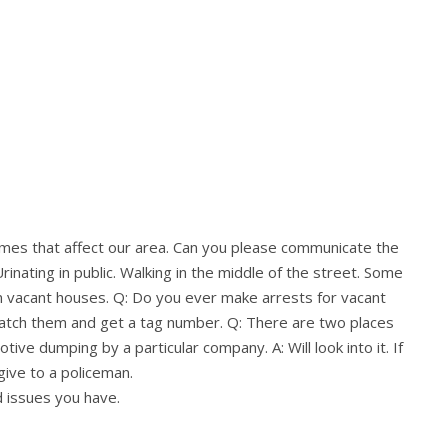
rimes that affect our area. Can you please communicate the
rinating in public. Walking in the middle of the street. Some
in vacant houses. Q: Do you ever make arrests for vacant
catch them and get a tag number. Q: There are two places
tive dumping by a particular company. A: Will look into it. If
give to a policeman.
d issues you have.