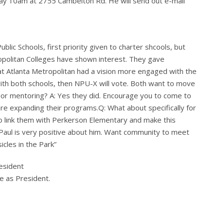
y 10am at 2755 Cambelton Rd. He will send out e-mail
lic Schools, first priority given to charter shcools, but
opolitan Colleges have shown interest. They gave
hat Atlanta Metropolitan had a vision more engaged with the
ith both schools, then NPU-X will vote. Both want to move
 or mentoring? A: Yes they did. Encourage you to come to
re expanding their programs.Q: What about specifically for
to link them with Perkerson Elementary and make this
Paul is very positive about him. Want community to meet
icles in the Park”
esident
e as President.