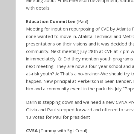
Meeting about Ft McPhereson development, Saturda
with details.
Education Committee
(Paul)
Meeting for input on repurposing of CVE by Atlanta Pub
none wanted to move in. Atalnta Technical and Metr
presentations on their visions and it was decided t
community. Next meeting July 28th at CVE at 7 pm w
in immediately. Q: Did they mention youth programs
next meeting. They are now a four year school and a
at-risk youth? A: That’s a no-brainer-We should try 
happen. New principal at Perkerson is Sean Bender. 
him and a community event in the park this July “Pops
Darin is stepping down and we need a new CVNA Pr
Olivia and Paul stepped forward and offered to serv
13 votes for Paul for president
CVSA
(Tommy with Sgt Cerul)