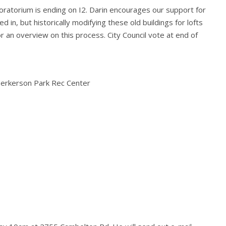
ratorium is ending on I2. Darin encourages our support for
d in, but historically modifying these old buildings for lofts
r an overview on this process. City Council vote at end of
erkerson Park Rec Center