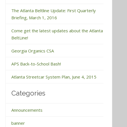
The Atlanta Beltline Update: First Quarterly
Briefing, March 1, 2016
Come get the latest updates about the Atlanta
BeltLine!
Georgia Organics CSA
APS Back-to-School Bash!
Atlanta Streetcar System Plan, June 4, 2015
Categories
Announcements
banner