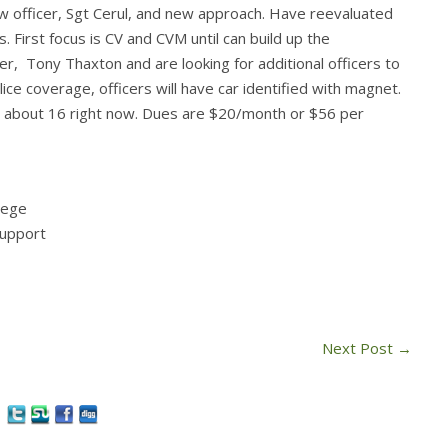
 officer, Sgt Cerul, and new approach. Have reevaluated
First focus is CV and CVM until can build up the
, Tony Thaxton and are looking for additional officers to
ce coverage, officers will have car identified with magnet.
s about 16 right now. Dues are $20/month or $56 per
lege
support
Next Post
→