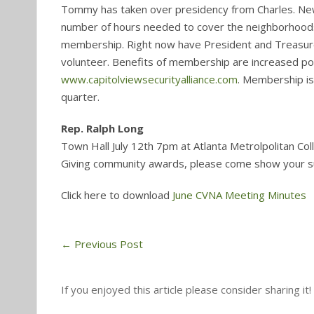
Tommy has taken over presidency from Charles. New
number of hours needed to cover the neighborhoods. 
membership. Right now have President and Treasurer
volunteer. Benefits of membership are increased poli
www.capitolviewsecurityalliance.com
. Membership i
quarter.
Rep. Ralph Long
Town Hall July 12th 7pm at Atlanta Metrolpolitan Col
Giving community awards, please come show your 
Click here to download
June CVNA Meeting Minutes
←
Previous Post
If you enjoyed this article please consider sharing it!