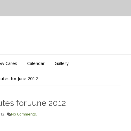
iew Cares
Calendar
Gallery
utes for June 2012
tes for June 2012
012
No Comments.