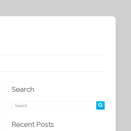
Search
Recent Posts