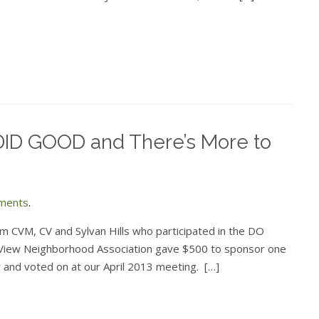
ID GOOD and There’s More to
ments
.
om CVM, CV and Sylvan Hills who participated in the DO
l View Neighborhood Association gave $500 to sponsor one
and voted on at our April 2013 meeting. […]