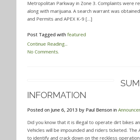
Metropolitan Parkway in Zone 3. Complaints were re
along with marijuana. A search warrant was obtained f
and Permits and APEX K-9 […]
Post Tagged with
featured
Continue Reading...
No Comments.
SUM
INFORMATION
Posted on June 6, 2013 by Paul Benson in
Announce
Did you know that it is illegal to operate dirt bikes a
Vehicles will be impounded and riders ticketed. The
to identify and crack down on the reckless operation