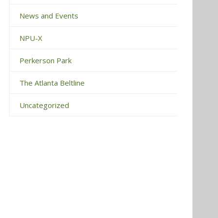
News and Events
NPU-X
Perkerson Park
The Atlanta Beltline
Uncategorized