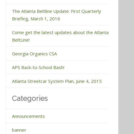
The Atlanta Beltline Update: First Quarterly
Briefing, March 1, 2016
Come get the latest updates about the Atlanta
BeltLine!
Georgia Organics CSA
APS Back-to-School Bash!
Atlanta Streetcar System Plan, June 4, 2015
Categories
Announcements
banner