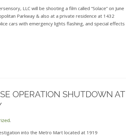
sensory, LLC will be shooting a film called “Solace” on June
politan Parkway & also at a private residence at 1432
lice cars with emergency lights flashing, and special effects
SE OPERATION SHUTDOWN AT
Y
rized
.
estigation into the Metro Mart located at 1919