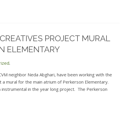
 CREATIVES PROJECT MURAL
N ELEMENTARY
rized
.
 CVM neighbor Neda Abghari, have been working with the
t a mural for the main atrium of Perkerson Elementary.
instrumental in the year long project. The Perkerson