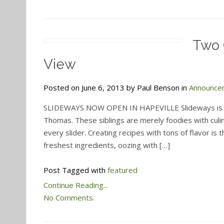
Two 
View
Posted on June 6, 2013 by Paul Benson in
Announce
SLIDEWAYS NOW OPEN IN HAPEVILLE Slideways is a c
Thomas. These siblings are merely foodies with culi
every slider. Creating recipes with tons of flavor is
freshest ingredients, oozing with […]
Post Tagged with
featured
Continue Reading...
No Comments.