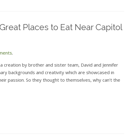
Great Places to Eat Near Capitol
ments
.
reation by brother and sister team, David and Jennifer
nary backgrounds and creativity which are showcased in
 their passion. So they thought to themselves, why can’t the