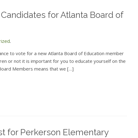
 Candidates for Atlanta Board of
rized
.
hance to vote for a new Atlanta Board of Education member
en or not it is important for you to educate yourself on the
e Board Members means that we […]
st for Perkerson Elementary