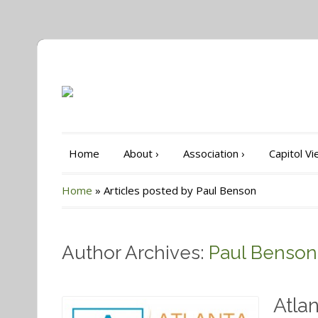
Home
About
›
Association
›
Capitol V
Home
»
Articles posted by Paul Benson
Author Archives:
Paul Benson
Atla