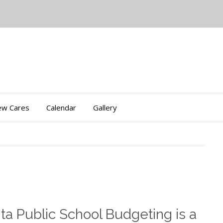
iew Cares
Calendar
Gallery
nta Public School Budgeting is a