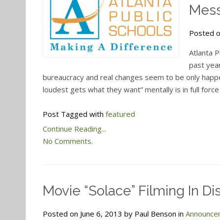
Mes
Posted o
Atlanta P
past year
bureaucracy and real changes seem to be only happ
loudest gets what they want” mentally is in full force
Post Tagged with
featured
Continue Reading...
No Comments.
Movie “Solace” Filming In Dis
Posted on June 6, 2013 by Paul Benson in
Announce