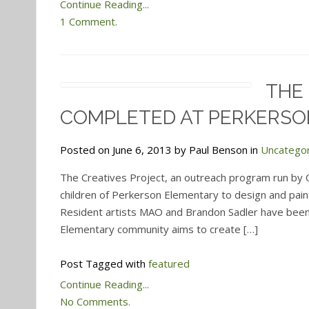
Continue Reading...
1 Comment.
THE
COMPLETED AT PERKERSO
Posted on June 6, 2013 by Paul Benson in
Uncatego
The Creatives Project, an outreach program run by
children of Perkerson Elementary to design and pain
Resident artists MAO and Brandon Sadler have been 
Elementary community aims to create […]
Post Tagged with
featured
Continue Reading...
No Comments.