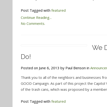
Post Tagged with
featured
Continue Reading...
No Comments.
We D
Do!
Posted on June 6, 2013 by Paul Benson in
Announce
Thank you to all of the neighbors and businesses fr
GOOD Campaign. As part of this project the Capito
of the trash cans, which was proposed by a member 
Post Tagged with
featured