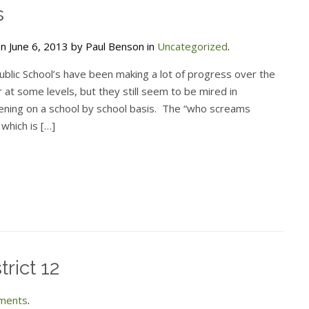
s
n June 6, 2013 by Paul Benson in
Uncategorized
.
ublic School’s have been making a lot of progress over the
 at some levels, but they still seem to be mired in
ening on a school by school basis. The “who screams
 which is […]
trict 12
ments
.