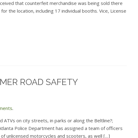
ceived that counterfeit merchandise was being sold there
or the location, including 17 individual booths. Vice, License
MER ROAD SAFETY
ments
.
nd ATVs on city streets, in parks or along the Beltline?;
 Atlanta Police Department has assigned a team of officers
 of unlicensed motorcycles and scooters, as well […]