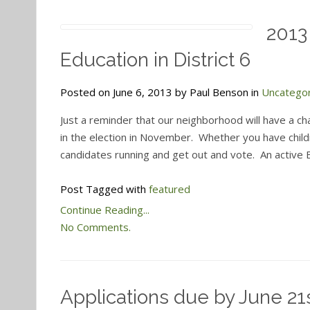
2013
Education in District 6
Posted on June 6, 2013 by Paul Benson in
Uncatego
Just a reminder that our neighborhood will have a c
in the election in November. Whether you have childr
candidates running and get out and vote. An activ
Post Tagged with
featured
Continue Reading...
No Comments.
Applications due by June 21