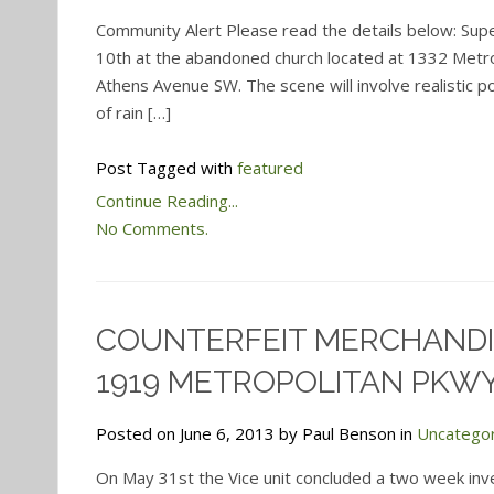
Community Alert Please read the details below: Super
10th at the abandoned church located at 1332 Metro
Athens Avenue SW. The scene will involve realistic po
of rain […]
Post Tagged with
featured
Continue Reading...
No Comments.
COUNTERFEIT MERCHANDI
1919 METROPOLITAN PKW
Posted on June 6, 2013 by Paul Benson in
Uncatego
On May 31st the Vice unit concluded a two week inv