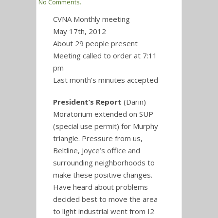
No Comments.
CVNA Monthly meeting
May 17th, 2012
About 29 people present
Meeting called to order at 7:11
pm
Last month’s minutes accepted
President’s Report
(Darin)
Moratorium extended on SUP
(special use permit) for Murphy
triangle. Pressure from us,
Beltline, Joyce’s office and
surrounding neighborhoods to
make these positive changes.
Have heard about problems
decided best to move the area
to light industrial went from I2