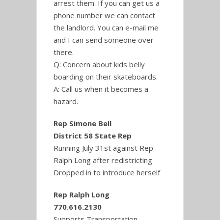
arrest them. If you can get us a
phone number we can contact
the landlord. You can e-mail me
and I can send someone over
there.
Q: Concern about kids belly
boarding on their skateboards.
A: Call us when it becomes a
hazard.
Rep Simone Bell
District 58 State Rep
Running July 31st against Rep
Ralph Long after redistricting
Dropped in to introduce herself
Rep Ralph Long
770.616.2130
Supports Transportation