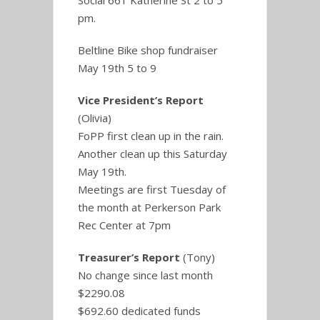
Social 661 Katherine St 2 to 5
pm.
Beltline Bike shop fundraiser
May 19th 5 to 9
Vice President’s Report
(Olivia)
FoPP first clean up in the rain.
Another clean up this Saturday
May 19th.
Meetings are first Tuesday of
the month at Perkerson Park
Rec Center at 7pm
Treasurer’s Report
(Tony)
No change since last month
$2290.08
$692.60 dedicated funds