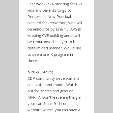
Last week PTA meeting for CVE
kids and parents to go to
Perkerson. New Principal
planned for Perkerson, who will
be announce by June 15. APS is
keeping CVE building and it will
be repurposed in a yet to be
determined manner. Would like
to see a pre-K program in
there.
NPU-X
(Steve)
CDP community development
plan vote next month. Watch
out for snatch and grab on
MARTA. Don’t leave anything in
your car. Smart911.com a
website where you can have a