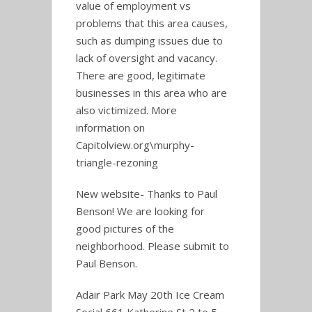
value of employment vs
problems that this area causes,
such as dumping issues due to
lack of oversight and vacancy.
There are good, legitimate
businesses in this area who are
also victimized. More
information on
Capitolview.org\murphy-
triangle-rezoning
New website- Thanks to Paul
Benson! We are looking for
good pictures of the
neighborhood. Please submit to
Paul Benson.
Adair Park May 20th Ice Cream