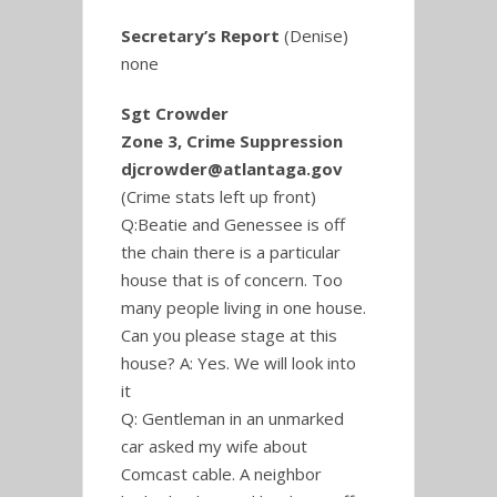
Secretary’s Report
(Denise)
none
Sgt Crowder
Zone 3, Crime Suppression
djcrowder@atlantaga.gov
(Crime stats left up front)
Q:Beatie and Genessee is off
the chain there is a particular
house that is of concern. Too
many people living in one house.
Can you please stage at this
house? A: Yes. We will look into
it
Q: Gentleman in an unmarked
car asked my wife about
Comcast cable. A neighbor