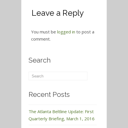
Leave a Reply
You must be
logged in
to post a
comment.
Search
Recent Posts
The Atlanta Beltline Update: First
Quarterly Briefing, March 1, 2016