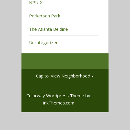
NPU-X
Perkerson Park
The Atlanta Beltline
Uncategorized
Capitol View Neighborhood -
Colorway Wordpress Theme
by
InkThemes.com