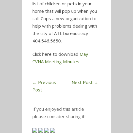
list of children or pets in your
home that will pop up when you
call. Cops a new organization to
help with problems dealing with
the city of ATL bureaucracy
404.546.5650.
Click here to download
May
CVNA Meeting Minutes
←
Previous
Next Post
→
Post
If you enjoyed this article
please consider sharing it!