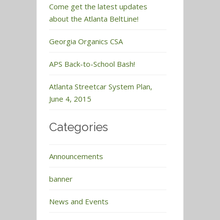
Come get the latest updates
about the Atlanta BeltLine!
Georgia Organics CSA
APS Back-to-School Bash!
Atlanta Streetcar System Plan,
June 4, 2015
Categories
Announcements
banner
News and Events