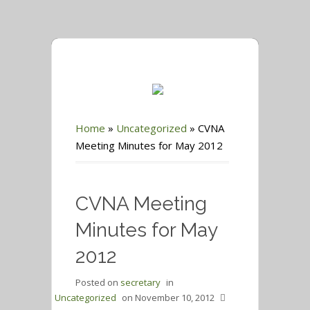
Home
»
Uncategorized
»
CVNA
Meeting Minutes for May 2012
CVNA Meeting
Minutes for May
2012
Posted on
secretary
in
Uncategorized
on
November 10, 2012