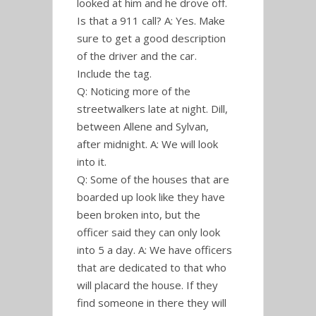
looked at him and he drove off.
Is that a 911 call? A: Yes. Make
sure to get a good description
of the driver and the car.
Include the tag.
Q: Noticing more of the
streetwalkers late at night. Dill,
between Allene and Sylvan,
after midnight. A: We will look
into it.
Q: Some of the houses that are
boarded up look like they have
been broken into, but the
officer said they can only look
into 5 a day. A: We have officers
that are dedicated to that who
will placard the house. If they
find someone in there they will