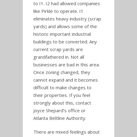
to I1. I2 had allowed companies
like Pirkle to operate. I1
eliminates heavy industry (scrap
yards) and allows some of the
historic important industrial
buildings to be converted. Any
current scrap yards are
grandfathered in. Not all
businesses are bad in this area.
Once zoning changed, they
cannot expand and it becomes
difficult to make changes to
their properties. If you feel
strongly about this, contact
Joyce Shepard’s office or
Atlanta Beltline Authority.
There are mixed feelings about