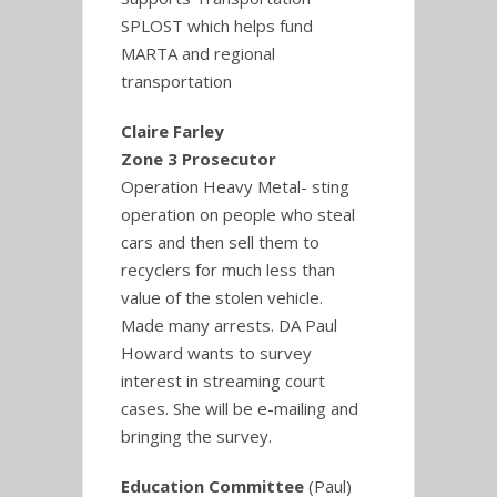
SPLOST which helps fund
MARTA and regional
transportation
Claire Farley
Zone 3 Prosecutor
Operation Heavy Metal- sting
operation on people who steal
cars and then sell them to
recyclers for much less than
value of the stolen vehicle.
Made many arrests. DA Paul
Howard wants to survey
interest in streaming court
cases. She will be e-mailing and
bringing the survey.
Education Committee
(Paul)