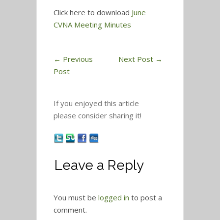
Click here to download
June
CVNA Meeting Minutes
←
Previous
Next Post
→
Post
If you enjoyed this article
please consider sharing it!
Leave a Reply
You must be
logged in
to post a
comment.