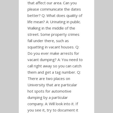
that affect our area. Can you
please communicate the dates
better? Q: What does quality of
life mean? A: Urinating in public.
Walking in the middle of the
street. Some property crimes
fall under there, such as
squatting in vacant houses. Q:
Do you ever make arrests for
vacant dumping? A: You need to
call right away so you can catch
them and get a tag number. Q:
There are two places on
University that are particular
hot spots for automotive
dumping by a particular
company. A: Will look into it. If
you see it, try to document it