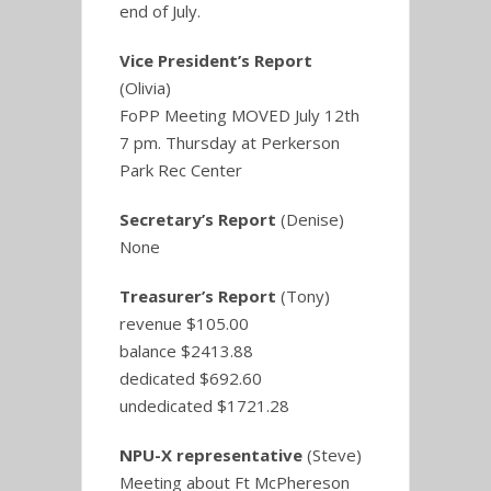
end of July.
Vice President’s Report
(Olivia)
FoPP Meeting MOVED July 12th
7 pm. Thursday at Perkerson
Park Rec Center
Secretary’s Report
(Denise)
None
Treasurer’s Report
(Tony)
revenue $105.00
balance $2413.88
dedicated $692.60
undedicated $1721.28
NPU-X representative
(Steve)
Meeting about Ft McPhereson