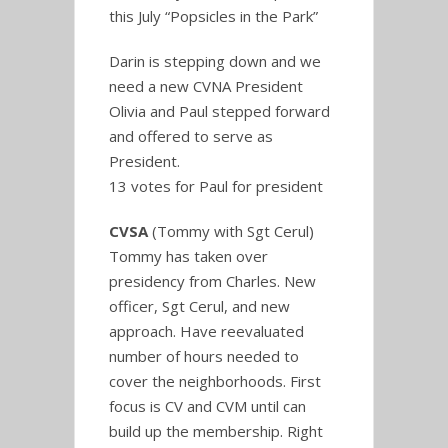
this July “Popsicles in the Park”
Darin is stepping down and we
need a new CVNA President
Olivia and Paul stepped forward
and offered to serve as
President.
13 votes for Paul for president
CVSA
(Tommy with Sgt Cerul)
Tommy has taken over
presidency from Charles. New
officer, Sgt Cerul, and new
approach. Have reevaluated
number of hours needed to
cover the neighborhoods. First
focus is CV and CVM until can
build up the membership. Right