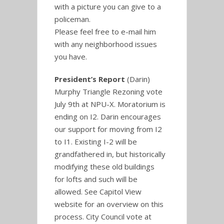
with a picture you can give to a
policeman.
Please feel free to e-mail him
with any neighborhood issues
you have.
President’s Report
(Darin)
Murphy Triangle Rezoning vote
July 9th at NPU-X. Moratorium is
ending on I2. Darin encourages
our support for moving from I2
to I1. Existing I-2 will be
grandfathered in, but historically
modifying these old buildings
for lofts and such will be
allowed. See Capitol View
website for an overview on this
process. City Council vote at