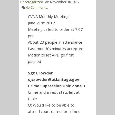
Uncategorized
on
November 10, 2012
No Comments.
CVNA Monthly Meeting
June 21st 2012
Meeting called to order at 7:07
pm
About 23 people in attendance
Last month’s minutes accepted
Motion to let APD go first
passed
Sgt Crowder
djcrowder@atlantaga.gov
Crime Supression Unit Zone 3
Crime and arrest stats left at
table
Q: Would like to be able to
attend court dates for crimes