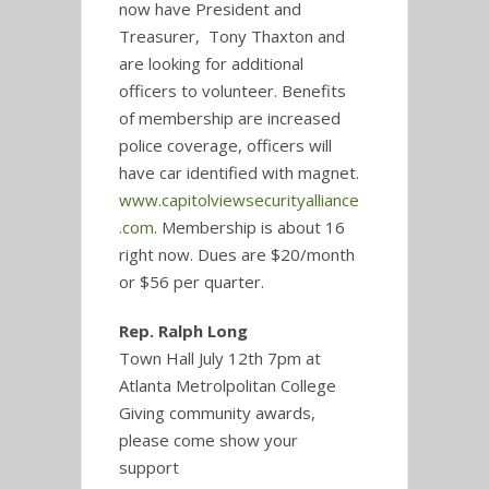
now have President and
Treasurer, Tony Thaxton and
are looking for additional
officers to volunteer. Benefits
of membership are increased
police coverage, officers will
have car identified with magnet.
www.capitolviewsecurityalliance
.com
. Membership is about 16
right now. Dues are $20/month
or $56 per quarter.
Rep. Ralph Long
Town Hall July 12th 7pm at
Atlanta Metrolpolitan College
Giving community awards,
please come show your
support