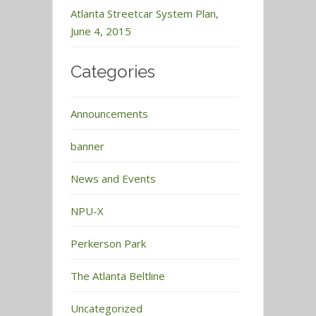
Atlanta Streetcar System Plan,
June 4, 2015
Categories
Announcements
banner
News and Events
NPU-X
Perkerson Park
The Atlanta Beltline
Uncategorized