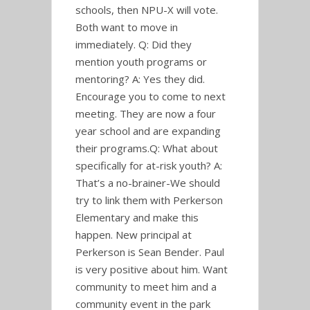
schools, then NPU-X will vote.
Both want to move in
immediately. Q: Did they
mention youth programs or
mentoring? A: Yes they did.
Encourage you to come to next
meeting. They are now a four
year school and are expanding
their programs.Q: What about
specifically for at-risk youth? A:
That’s a no-brainer-We should
try to link them with Perkerson
Elementary and make this
happen. New principal at
Perkerson is Sean Bender. Paul
is very positive about him. Want
community to meet him and a
community event in the park