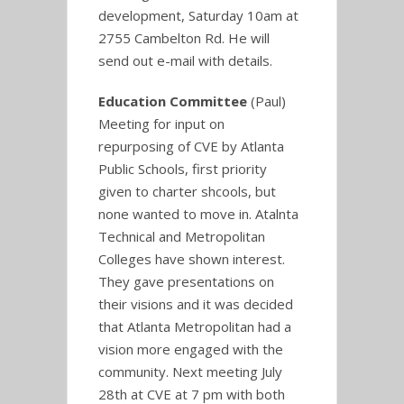
development, Saturday 10am at
2755 Cambelton Rd. He will
send out e-mail with details.
Education Committee
(Paul)
Meeting for input on
repurposing of CVE by Atlanta
Public Schools, first priority
given to charter shcools, but
none wanted to move in. Atalnta
Technical and Metropolitan
Colleges have shown interest.
They gave presentations on
their visions and it was decided
that Atlanta Metropolitan had a
vision more engaged with the
community. Next meeting July
28th at CVE at 7 pm with both