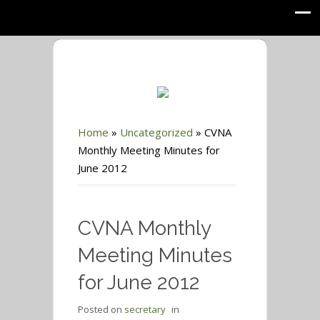
Home
»
Uncategorized
»
CVNA
Monthly Meeting Minutes for
June 2012
CVNA Monthly
Meeting Minutes
for June 2012
Posted on
secretary
in