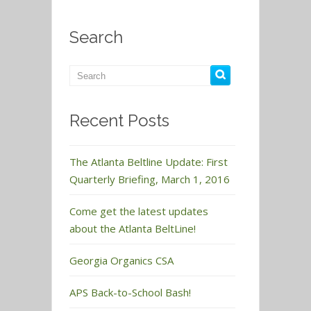
Search
Recent Posts
The Atlanta Beltline Update: First
Quarterly Briefing, March 1, 2016
Come get the latest updates
about the Atlanta BeltLine!
Georgia Organics CSA
APS Back-to-School Bash!