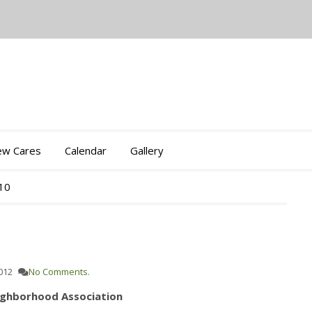
iew Cares
Calendar
Gallery
010
012
No Comments.
ighborhood Association