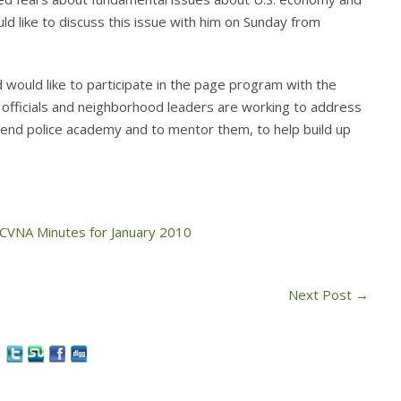
ld like to discuss this issue with him on Sunday from
.
 would like to participate in the page program with the
ty officials and neighborhood leaders are working to address
ttend police academy and to mentor them, to help build up
CVNA Minutes for January 2010
Next Post
→