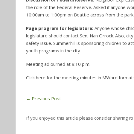
the role of the Federal Reserve. Asked if anyone wou
10:00am to 1:00pm on Beattie across from the park
Page program for legislature:
Anyone whose child
legislature should contact Sen, Nan Orrock. Also, ci
safety issue. Summerhill is sponsoring children to a
youth programs in the city.
Meeting adjourned at 9:10 p.m.
Click here for the meeting minutes in MWord format:
←
Previous Post
If you enjoyed this article please consider sharing it!