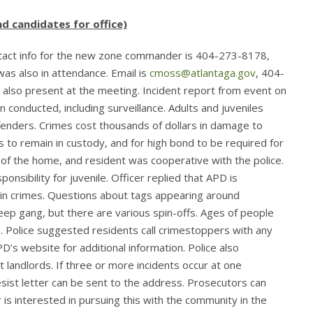
d candidates for office)
tact info for the new zone commander is 404-273-8178,
was also in attendance. Email is
cmoss@atlantaga.gov
, 404-
 also present at the meeting. Incident report from event on
n conducted, including surveillance. Adults and juveniles
enders. Crimes cost thousands of dollars in damage to
 to remain in custody, and for high bond to be required for
 of the home, and resident was cooperative with the police.
sibility for juvenile. Officer replied that APD is
 in crimes. Questions about tags appearing around
p gang, but there are various spin-offs. Ages of people
9. Police suggested residents call crimestoppers with any
PD’s website for additional information. Police also
landlords. If three or more incidents occur at one
sist letter can be sent to the address. Prosecutors can
is interested in pursuing this with the community in the