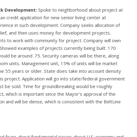
ick Development:
Spoke to neighborhood about project at
x credit application for new senior living center at
rience in such development. Company seeks allocation of
relief, and then uses money for development projects.
nts to work with community for project. Company will own
s. Showed examples of projects currently being built. 170
ould be around .75. Security cameras will be there, along
room units. Management unit, 15% of units will be market
 be 55 years or older. State does take into account density
his project. Application will go into state/federal government
ust be sold. Time for groundbreaking would be roughly
, which is important since the Mayor’s approval of the
ion and will be dense, which is consistent with the BeltLine
d fears about fundamental issues about U.S. economy and