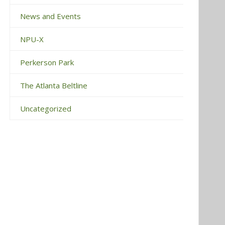
News and Events
NPU-X
Perkerson Park
The Atlanta Beltline
Uncategorized