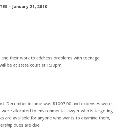
ES – January 21, 2010
 and their work to address problems with teenage
will be at state court at 1:30pm.
eport. December income was $1007.00 and expenses were
 were allocated to environmental lawyer who is targeting
ooks are available for anyone who wants to examine them,
ership dues are due.