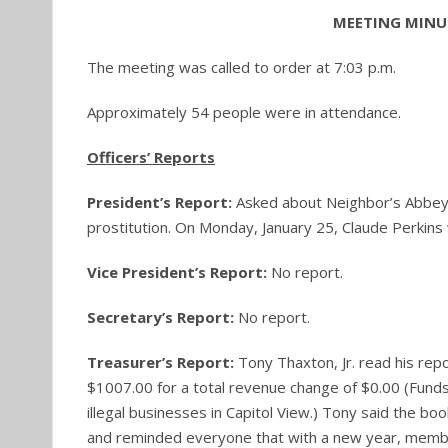
MEETING MINUT
The meeting was called to order at 7:03 p.m.
Approximately 54 people were in attendance.
Officers’ Reports
President’s Report:
Asked about Neighbor’s Abbey
prostitution. On Monday, January 25, Claude Perkins 
Vice President’s Report:
No report.
Secretary’s Report:
No report.
Treasurer’s Report:
Tony Thaxton, Jr. read his r
$1007.00 for a total revenue change of $0.00 (Funds
illegal businesses in Capitol View.) Tony said the b
and reminded everyone that with a new year, memb