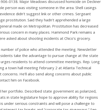
404-906-0138. Major Meadows discussed homicide on Deckner
ble person was visiting someone in the area. Shell casings
c evidence didn’t suggest link or other crimes. Sergeant
ge prostitution. Said they hadn’t apprehended a large
 general made on Metropolitan. Prostitution has decreased
 a serious concern in many places. Hammond Park remains a
re asked about shooting incidents at Chico’s grocery.
 number of police who attended the meeting. Newsletter
residents take the advantage to pursue change at the state
nd urges residents to attend committee meetings. Rep. Long
ng a town hall meeting February 2 at Atlanta Technical
t concerns. He’ll also send along concerns about public
contact him on Facebook.
d her portfolio. Described state government as polarized,
ts in state legislature hope to approve ability for regions
s under serious constraints and will pose a challenge to
al interest tax breaks and “corporate tax giveaways.” Sen.