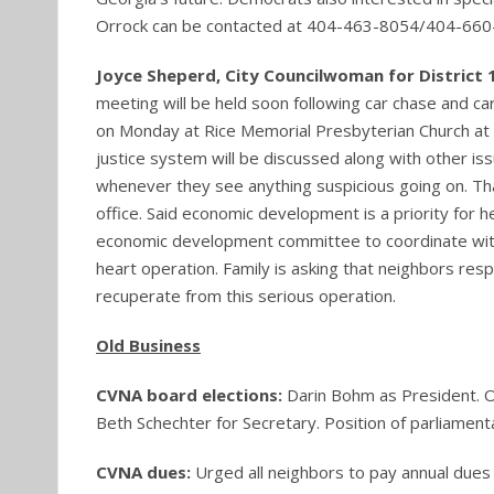
Orrock can be contacted at 404-463-8054/404-660
Joyce Sheperd, City Councilwoman for District 
meeting will be held soon following car chase and c
on Monday at Rice Memorial Presbyterian Church at 
justice system will be discussed along with other iss
whenever they see anything suspicious going on. Th
office. Said economic development is a priority for h
economic development committee to coordinate with t
heart operation. Family is asking that neighbors res
recuperate from this serious operation.
Old Business
CVNA board elections:
Darin Bohm as President. O
Beth Schechter for Secretary. Position of parliament
CVNA dues:
Urged all neighbors to pay annual dues 