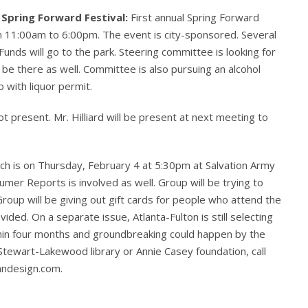
 Spring Forward Festival:
First annual Spring Forward
om 11:00am to 6:00pm. The event is city-sponsored. Several
. Funds will go to the park. Steering committee is looking for
l be there as well. Committee is also pursuing an alcohol
 with liquor permit.
t present. Mr. Hilliard will be present at next meeting to
ch is on Thursday, February 4 at 5:30pm at Salvation Army
er Reports is involved as well. Group will be trying to
oup will be giving out gift cards for people who attend the
vided. On a separate issue, Atlanta-Fulton is still selecting
ithin four months and groundbreaking could happen by the
Stewart-Lakewood library or Annie Casey foundation, call
andesign.com.