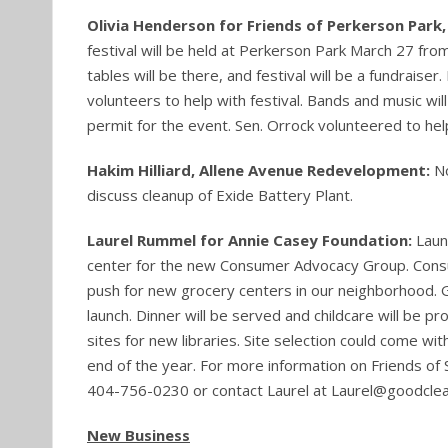
Olivia Henderson for Friends of Perkerson Park,
festival will be held at Perkerson Park March 27 fr
tables will be there, and festival will be a fundraiser
volunteers to help with festival. Bands and music wil
permit for the event. Sen. Orrock volunteered to help
Hakim Hilliard, Allene Avenue Redevelopment:
No
discuss cleanup of Exide Battery Plant.
Laurel Rummel for Annie Casey Foundation:
Laun
center for the new Consumer Advocacy Group. Consum
push for new grocery centers in our neighborhood. Gr
launch. Dinner will be served and childcare will be pro
sites for new libraries. Site selection could come w
end of the year. For more information on Friends of 
404-756-0230 or contact Laurel at Laurel@goodcle
New Business