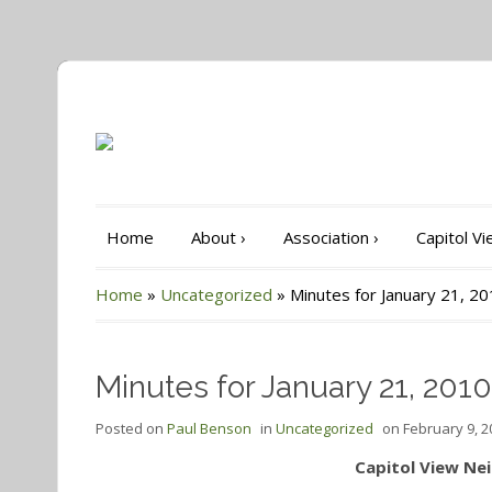
Home
About
›
Association
›
Capitol V
Home
»
Uncategorized
»
Minutes for January 21, 2
Minutes for January 21, 2010
Posted on
Paul Benson
in
Uncategorized
on
February 9, 2
Capitol View Ne