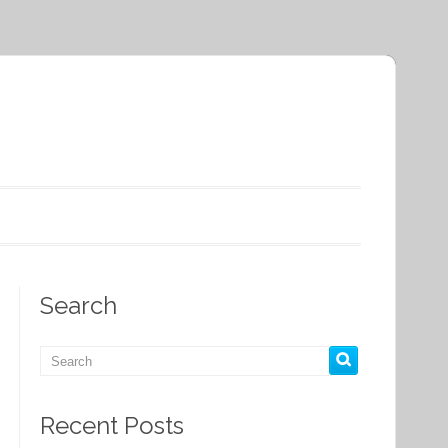
Search
Recent Posts