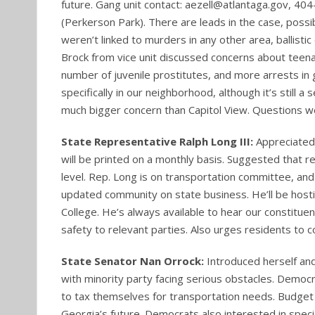
future. Gang unit contact: aezell@atlantaga.gov, 
(Perkerson Park). There are leads in the case, possi
weren’t linked to murders in any other area, ballisti
Brock from vice unit discussed concerns about teena
number of juvenile prostitutes, and more arrests in
specifically in our neighborhood, although it’s still
much bigger concern than Capitol View. Questions we
State Representative Ralph Long III:
Appreciated
will be printed on a monthly basis. Suggested that 
level. Rep. Long is on transportation committee, a
updated community on state business. He’ll be hosti
College. He’s always available to hear our constituen
safety to relevant parties. Also urges residents to 
State Senator Nan Orrock:
Introduced herself an
with minority party facing serious obstacles. Democra
to tax themselves for transportation needs. Budget i
Georgia’s future. Democrats also interested in speci