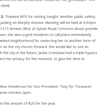
-9698.
12:
Thanked APD for visiting tonight. Another public safety
arjacking on Murphy Avenue. Meeting will be held at 6:30pm
1515 Brewer Blvd. at Sylvan Road. Concerns about juvenile
ues. She also urged residents to call police immediately
anked neighborhood for reelecting her to another term of
er as the city moves forward. She would like to see an
he city in the future. Jackie Crenshaw had a triple bypass
pect her privacy for the moment, to give her time to
livia Henderson for Vice-President. Tony for Treasurer.
arian remains open.
in the amount of $20 for the year.