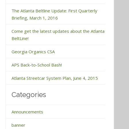
The Atlanta Beltline Update: First Quarterly
Briefing, March 1, 2016
Come get the latest updates about the Atlanta
BeltLine!
Georgia Organics CSA
APS Back-to-School Bash!
Atlanta Streetcar System Plan, June 4, 2015
Categories
Announcements
banner