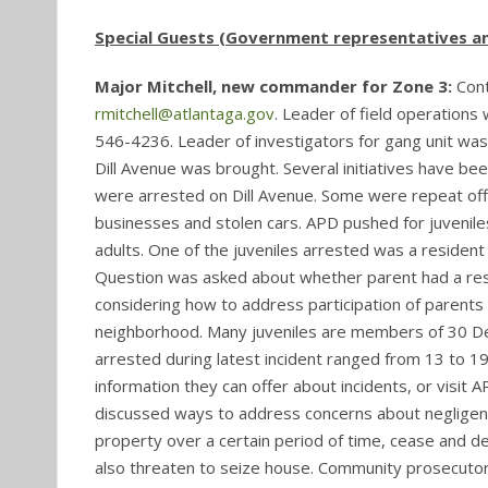
Special Guests (Government representatives an
Major Mitchell, new commander for Zone 3:
Con
rmitchell@atlantaga.gov
. Leader of field operations 
546-4236. Leader of investigators for gang unit was
Dill Avenue was brought. Several initiatives have bee
were arrested on Dill Avenue. Some were repeat off
businesses and stolen cars. APD pushed for juveniles
adults. One of the juveniles arrested was a resident
Question was asked about whether parent had a respon
considering how to address participation of parents
neighborhood. Many juveniles are members of 30 Dee
arrested during latest incident ranged from 13 to 1
information they can offer about incidents, or visit A
discussed ways to address concerns about negligent 
property over a certain period of time, cease and de
also threaten to seize house. Community prosecutor 