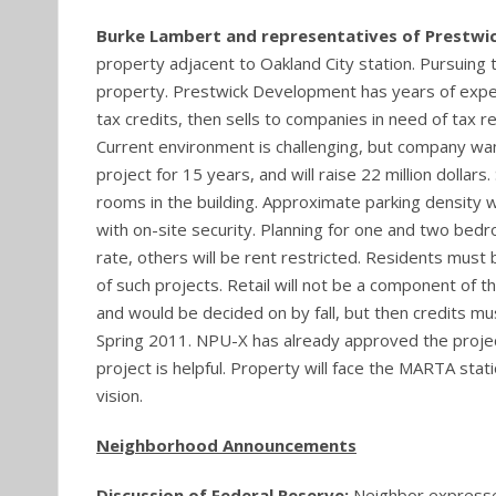
Burke Lambert and representatives of Prestw
property adjacent to Oakland City station. Pursuing ta
property. Prestwick Development has years of expe
tax credits, then sells to companies in need of tax 
Current environment is challenging, but company wa
project for 15 years, and will raise 22 million dollar
rooms in the building. Approximate parking density w
with on-site security. Planning for one and two bed
rate, others will be rent restricted. Residents must
of such projects. Retail will not be a component of t
and would be decided on by fall, but then credits m
Spring 2011. NPU-X has already approved the project
project is helpful. Property will face the MARTA stat
vision.
Neighborhood Announcements
Discussion of Federal Reserve:
Neighbor expresse