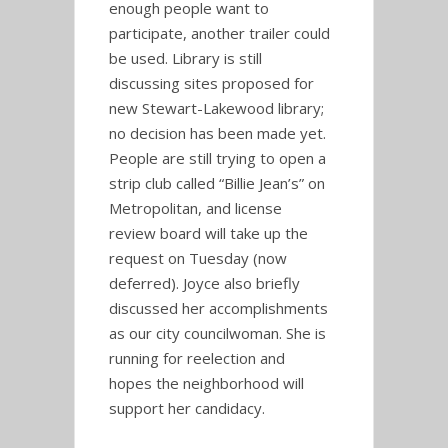
enough people want to
participate, another trailer could
be used. Library is still
discussing sites proposed for
new Stewart-Lakewood library;
no decision has been made yet.
People are still trying to open a
strip club called “Billie Jean’s” on
Metropolitan, and license
review board will take up the
request on Tuesday (now
deferred). Joyce also briefly
discussed her accomplishments
as our city councilwoman. She is
running for reelection and
hopes the neighborhood will
support her candidacy.