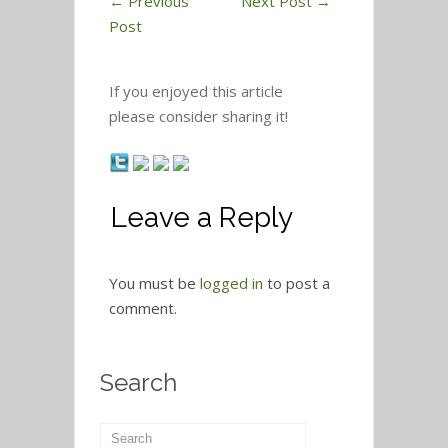
←
Previous
Next Post
→
Post
If you enjoyed this article
please consider sharing it!
Leave a Reply
You must be
logged in
to post a
comment.
Search