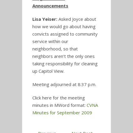
Announcements
Lisa Yeiser:
Asked Joyce about
how we would go about having
convicts assigned to community
service within our
neighborhood, so that
neighbors aren’t the only ones
taking responsibility for cleaning
up Capitol View.
Meeting adjourned at 8:37 p.m.
Click here for the meeting
minutes in MWord format:
CVNA
Minutes for September 2009