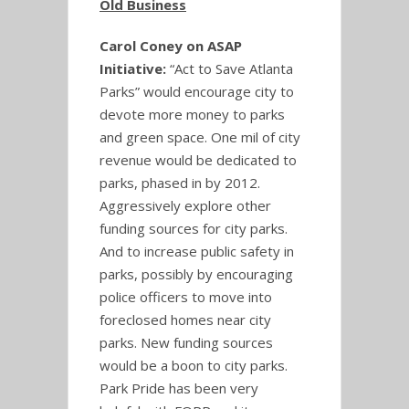
Old Business
Carol Coney on ASAP
Initiative:
“Act to Save Atlanta
Parks” would encourage city to
devote more money to parks
and green space. One mil of city
revenue would be dedicated to
parks, phased in by 2012.
Aggressively explore other
funding sources for city parks.
And to increase public safety in
parks, possibly by encouraging
police officers to move into
foreclosed homes near city
parks. New funding sources
would be a boon to city parks.
Park Pride has been very