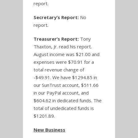
report.
Secretary’s Report:
No
report.
Treasurer’s Report:
Tony
Thaxton, Jr. read his report.
August income was $21.00 and
expenses were $70.91 for a
total revenue change of
-$49.91. We have $1294.85 in
our SunTrust account, $511.66
in our PayPal account, and
$604.62 in dedicated funds. The
total of undedicated funds is
$1201.89.
New Business