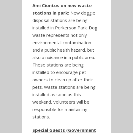
Ami Ciontos on new waste
stations in park:
New doggie
disposal stations are being
installed in Perkerson Park. Dog
waste represents not only
environmental contamination
and a public health hazard, but
also a nuisance in a public area.
These stations are being
installed to encourage pet
owners to clean up after their
pets. Waste stations are being
installed as soon as this
weekend. Volunteers will be
responsible for maintaining
stations.
Special Guests (Government