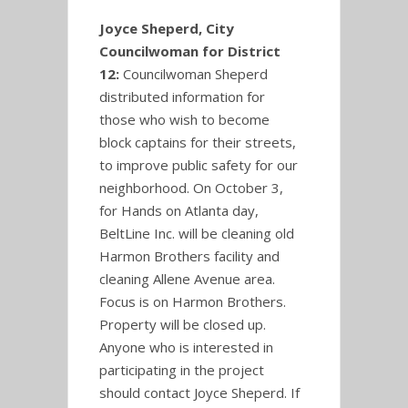
Joyce Sheperd, City
Councilwoman for District
12:
Councilwoman Sheperd
distributed information for
those who wish to become
block captains for their streets,
to improve public safety for our
neighborhood. On October 3,
for Hands on Atlanta day,
BeltLine Inc. will be cleaning old
Harmon Brothers facility and
cleaning Allene Avenue area.
Focus is on Harmon Brothers.
Property will be closed up.
Anyone who is interested in
participating in the project
should contact Joyce Sheperd. If