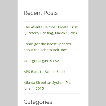
Recent Posts
The Atlanta Beltline Update: First
Quarterly Briefing, March 1, 2016
Come get the latest updates
about the Atlanta BeltLine!
Georgia Organics CSA
APS Back-to-School Bash!
Atlanta Streetcar System Plan,
June 4, 2015
Categories