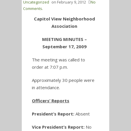
Uncategorized
on
February 9, 2012
No
Comments.
Capitol View Neighborhood
Association
MEETING MINUTES –
September 17, 2009
The meeting was called to
order at 7:07 p.m.
Approximately 30 people were
in attendance.
Officers’ Reports
President’s Report:
Absent
Vice President’s Report:
No