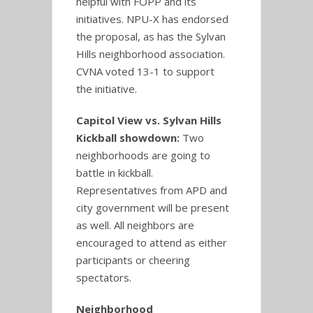
helpful with FOPP and its
initiatives. NPU-X has endorsed
the proposal, as has the Sylvan
Hills neighborhood association.
CVNA voted 13-1 to support
the initiative.
Capitol View vs. Sylvan Hills
Kickball showdown:
Two
neighborhoods are going to
battle in kickball.
Representatives from APD and
city government will be present
as well. All neighbors are
encouraged to attend as either
participants or cheering
spectators.
Neighborhood