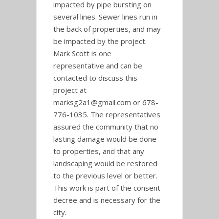
impacted by pipe bursting on
several lines. Sewer lines run in
the back of properties, and may
be impacted by the project.
Mark Scott is one
representative and can be
contacted to discuss this
project at
marksg2a1@gmail.com or 678-
776-1035. The representatives
assured the community that no
lasting damage would be done
to properties, and that any
landscaping would be restored
to the previous level or better.
This work is part of the consent
decree and is necessary for the
city.