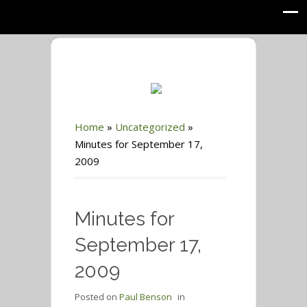
Home
»
Uncategorized
»
Minutes for September 17,
2009
Minutes for
September 17,
2009
Posted on
Paul Benson
in