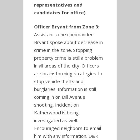
representatives and
candidates for office)
Officer Bryant from Zone 3:
Assistant zone commander
Bryant spoke about decrease in
crime in the zone. Stopping
property crime is still a problem
in all areas of the city. Officers
are brainstorming strategies to
stop vehicle thefts and
burglaries. Information is still
coming in on Dill Avenue
shooting. Incident on
Katherwood is being
investigated as well.
Encouraged neighbors to email
him with any information. D&K