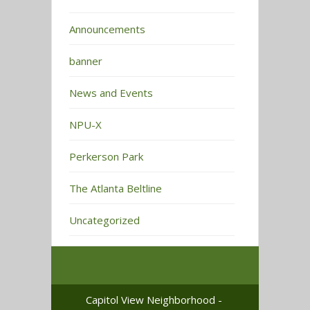
Announcements
banner
News and Events
NPU-X
Perkerson Park
The Atlanta Beltline
Uncategorized
Capitol View Neighborhood -