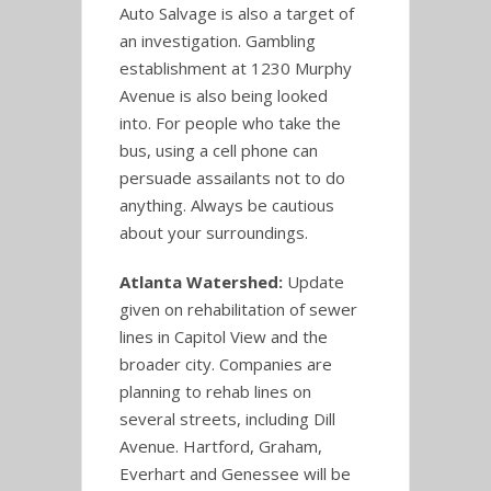
Auto Salvage is also a target of
an investigation. Gambling
establishment at 1230 Murphy
Avenue is also being looked
into. For people who take the
bus, using a cell phone can
persuade assailants not to do
anything. Always be cautious
about your surroundings.
Atlanta Watershed:
Update
given on rehabilitation of sewer
lines in Capitol View and the
broader city. Companies are
planning to rehab lines on
several streets, including Dill
Avenue. Hartford, Graham,
Everhart and Genessee will be