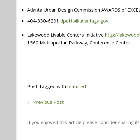
Atlanta Urban Design Commission AWARDS of EXCE
404-330-6201
dpotts@atlantaga.gov
Lakewood Livable Centers Initiative
http://lakewood
1560 Metropolitan Parkway, Conference Center
Post Tagged with
featured
←
Previous Post
If you enjoyed this article please consider sharing it!