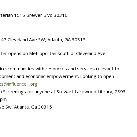
terian 1515 Brewer Blvd 30310
 47 Cleveland Ave SW, Atlanta, GA 30315
nter
opens on Metropolitan south of Cleveland Ave
ice-communities with resources and services relevant to
elopment and economic empowerment. Looking to open
es@influence1.org
th Screenings for anyone at Stewart Lakewood Library, 2893
7pm
e Sw, Atlanta, Ga 30315