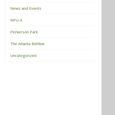
News and Events
NPU-X
Perkerson Park
The Atlanta Beltline
Uncategorized