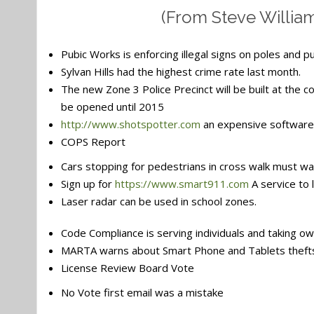
(From Steve Willia
Pubic Works is enforcing illegal signs on poles and p
Sylvan Hills had the highest crime rate last month.
The new Zone 3 Police Precinct will be built at the 
be opened until 2015
http://www.shotspotter.com
an expensive software 
COPS Report
Cars stopping for pedestrians in cross walk must wait
Sign up for
https://www.smart911.com
A service to 
Laser radar can be used in school zones.
Code Compliance is serving individuals and taking ow
MARTA warns about Smart Phone and Tablets thefts
License Review Board Vote
No Vote first email was a mistake