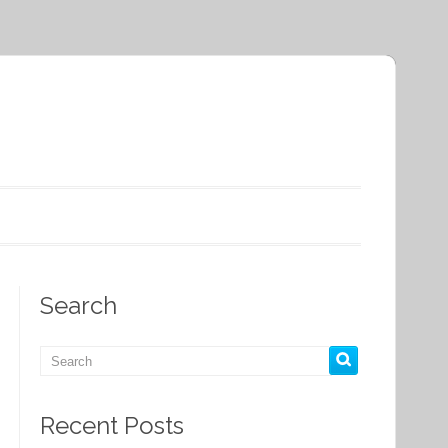
Search
Recent Posts