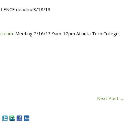
LLENCE deadline3/18/13
lci.com
Meeting 2/16/13 9am-12pm Atlanta Tech College,
Next Post
→