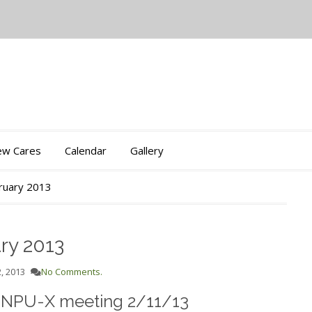
iew Cares
Calendar
Gallery
bruary 2013
ry 2013
, 2013
No Comments.
e NPU-X meeting 2/11/13