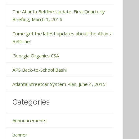
The Atlanta Beltline Update: First Quarterly
Briefing, March 1, 2016
Come get the latest updates about the Atlanta
BeltLine!
Georgia Organics CSA
APS Back-to-School Bash!
Atlanta Streetcar System Plan, June 4, 2015
Categories
Announcements
banner