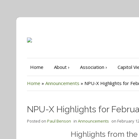
Home
About
›
Association
›
Capitol V
Home
»
Announcements
»
NPU-X Highlights for Fe
NPU-X Highlights for Februa
Posted on
Paul Benson
in
Announcements
on
February 12
Highlights from th