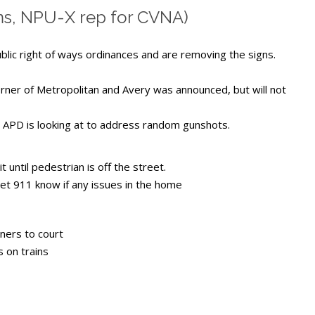
ms, NPU-X rep for CVNA)
ublic right of ways ordinances and are removing the signs.
corner of Metropolitan and Avery was announced, but will not
APD is looking at to address random gunshots.
 until pedestrian is off the street.
let 911 know if any issues in the home
ners to court
 on trains