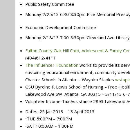
Public Safety Committee
Monday 2/25/13 6:30-8:30pm Rice Memorial Presby
Economic Development Committee
Monday 2/18/13 7:00-8:30pm Cleveland Ave Library
Fulton County Oak Hill Child, Adolescent & Family Ce
(404)612-4111
The Influence1 Foundation
works to provide its serv
sustaining educational enrichment, community dev
Charter Schools in Atlanta – Waynica Staples
wstapl
GSU Byrdine F. Lewis School of Nursing – Free Heal
Lakewood Ave SW Atlanta, GA 30315 – 3/11/13 6-
Volunteer Income Tax Assistance 2893 Lakewood Av
Dates: 25 Jan 2013 – 13 April 2013
•TUE 5:00PM – 7:00PM
•SAT 10:00AM – 1:00PM