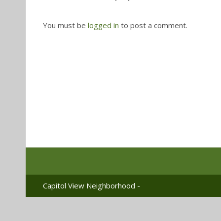
You must be
logged in
to post a comment.
Capitol View Neighborhood -