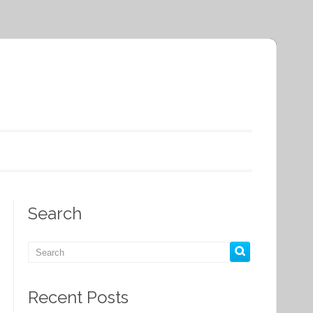
Search
Recent Posts