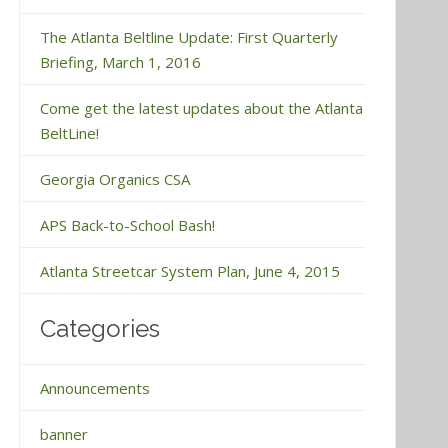
The Atlanta Beltline Update: First Quarterly
Briefing, March 1, 2016
Come get the latest updates about the Atlanta
BeltLine!
Georgia Organics CSA
APS Back-to-School Bash!
Atlanta Streetcar System Plan, June 4, 2015
Categories
Announcements
banner