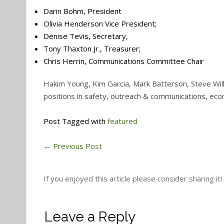
Darin Bohm, President
Olivia Henderson Vice President;
Denise Tevis, Secretary,
Tony Thaxton Jr., Treasurer;
Chris Herrin, Communications Committee Chair
Hakim Young, Kim Garcia, Mark Batterson, Steve Wil
positions in safety, outreach & communications, e
Post Tagged with
featured
←
Previous Post
If you enjoyed this article please consider sharing it!
Leave a Reply