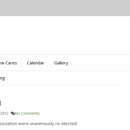
iew Cares
Calendar
Gallery
ing
g
 2012
No Comments.
sociation were unanimously re-elected: