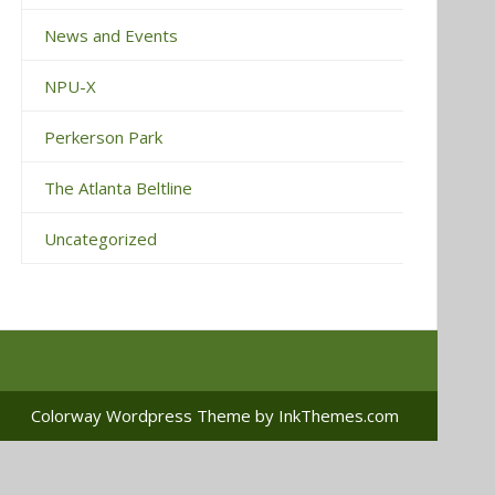
News and Events
NPU-X
Perkerson Park
The Atlanta Beltline
Uncategorized
Colorway Wordpress Theme
by InkThemes.com