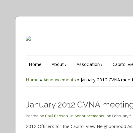
Home
About
›
Association
›
Capitol V
Home
»
Announcements
»
January 2012 CVNA meet
January 2012 CVNA meetin
Posted on
Paul Benson
in
Announcements
on
February 5,
2012 Officers for the Capitol View Neighborhood As