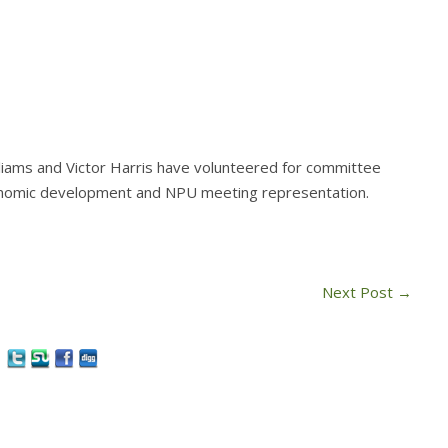
liams and Victor Harris have volunteered for committee
conomic development and NPU meeting representation.
Next Post
→