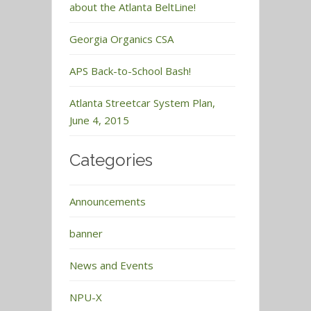
about the Atlanta BeltLine!
Georgia Organics CSA
APS Back-to-School Bash!
Atlanta Streetcar System Plan,
June 4, 2015
Categories
Announcements
banner
News and Events
NPU-X