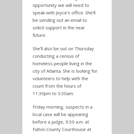
opportunity we will need to
speak with Joyce’s office. She’ll
be sending out an email to
solicit support in the near
future.
She’ll also be out on Thursday
conducting a census of
homeless people living in the
city of Atlanta. She is looking for
volunteers to help with the
count from the hours of
11:30pm to 5:30am.
Friday morning, suspects in a
local case will be appearing
before a judge, 9:30 a.m. at
Fulton County Courthouse at