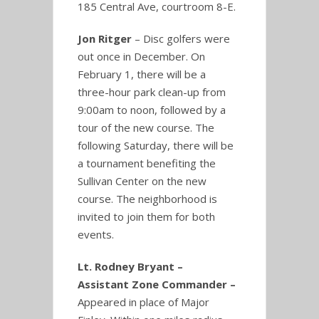
185 Central Ave, courtroom 8-E.
Jon Ritger
– Disc golfers were
out once in December. On
February 1, there will be a
three-hour park clean-up from
9:00am to noon, followed by a
tour of the new course. The
following Saturday, there will be
a tournament benefiting the
Sullivan Center on the new
course. The neighborhood is
invited to join them for both
events.
Lt. Rodney Bryant –
Assistant Zone Commander –
Appeared in place of Major