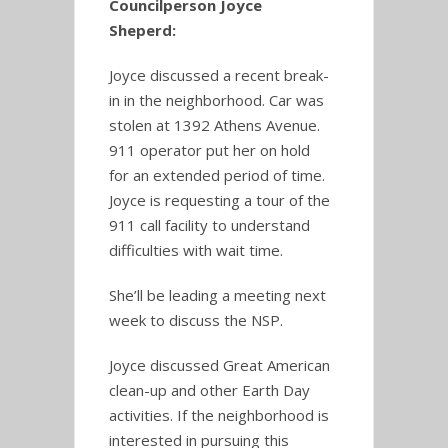
Councilperson Joyce
Sheperd:
Joyce discussed a recent break-
in in the neighborhood. Car was
stolen at 1392 Athens Avenue.
911 operator put her on hold
for an extended period of time.
Joyce is requesting a tour of the
911 call facility to understand
difficulties with wait time.
She’ll be leading a meeting next
week to discuss the NSP.
Joyce discussed Great American
clean-up and other Earth Day
activities. If the neighborhood is
interested in pursuing this