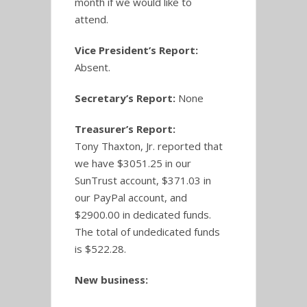
month if we would like to
attend.
Vice President’s Report:
Absent.
Secretary’s Report:
None
Treasurer’s Report:
Tony Thaxton, Jr. reported that
we have $3051.25 in our
SunTrust account, $371.03 in
our PayPal account, and
$2900.00 in dedicated funds.
The total of undedicated funds
is $522.28.
New business: