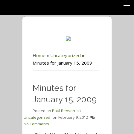
Home
»
Uncategorized
»
Minutes for January 15, 2009
Minutes for
January 15, 2009
Posted on
Paul Benson
in
Uncategorized
on
February 9, 2012
No Comments.