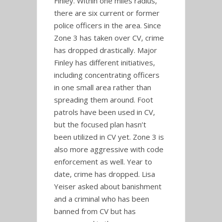
Finley. Within one miles radius,
there are six current or former
police officers in the area. Since
Zone 3 has taken over CV, crime
has dropped drastically. Major
Finley has different initiatives,
including concentrating officers
in one small area rather than
spreading them around. Foot
patrols have been used in CV,
but the focused plan hasn’t
been utilized in CV yet. Zone 3 is
also more aggressive with code
enforcement as well. Year to
date, crime has dropped. Lisa
Yeiser asked about banishment
and a criminal who has been
banned from CV but has