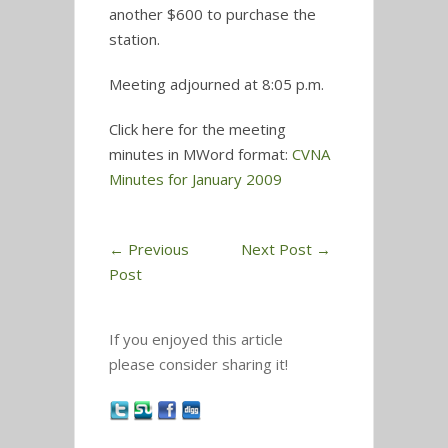
another $600 to purchase the
station.
Meeting adjourned at 8:05 p.m.
Click here for the meeting
minutes in MWord format:
CVNA
Minutes for January 2009
←
Previous
Next Post
→
Post
If you enjoyed this article
please consider sharing it!