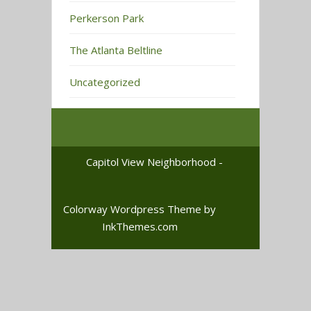
Perkerson Park
The Atlanta Beltline
Uncategorized
Capitol View Neighborhood -
Colorway Wordpress Theme
by
InkThemes.com