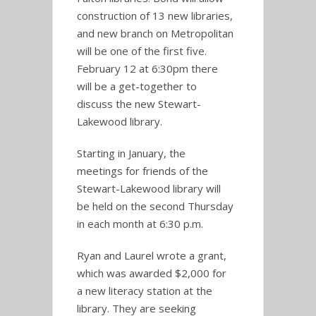
construction of 13 new libraries,
and new branch on Metropolitan
will be one of the first five.
February 12 at 6:30pm there
will be a get-together to
discuss the new Stewart-
Lakewood library.
Starting in January, the
meetings for friends of the
Stewart-Lakewood library will
be held on the second Thursday
in each month at 6:30 p.m.
Ryan and Laurel wrote a grant,
which was awarded $2,000 for
a new literacy station at the
library. They are seeking