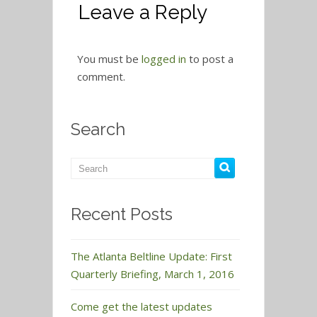
Leave a Reply
You must be
logged in
to post a
comment.
Search
Recent Posts
The Atlanta Beltline Update: First
Quarterly Briefing, March 1, 2016
Come get the latest updates