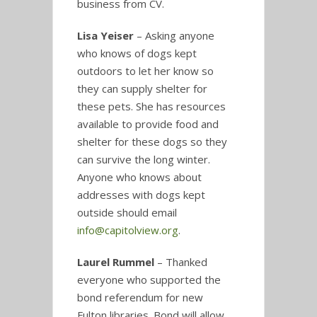
business from CV.
Lisa Yeiser
– Asking anyone
who knows of dogs kept
outdoors to let her know so
they can supply shelter for
these pets. She has resources
available to provide food and
shelter for these dogs so they
can survive the long winter.
Anyone who knows about
addresses with dogs kept
outside should email
info@capitolview.org
.
Laurel Rummel
– Thanked
everyone who supported the
bond referendum for new
Fulton libraries. Bond will allow