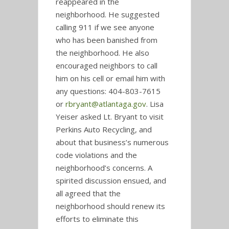
reappeared in the
neighborhood. He suggested
calling 911 if we see anyone
who has been banished from
the neighborhood. He also
encouraged neighbors to call
him on his cell or email him with
any questions: 404-803-7615
or
rbryant@atlantaga.gov
. Lisa
Yeiser asked Lt. Bryant to visit
Perkins Auto Recycling, and
about that business’s numerous
code violations and the
neighborhood’s concerns. A
spirited discussion ensued, and
all agreed that the
neighborhood should renew its
efforts to eliminate this