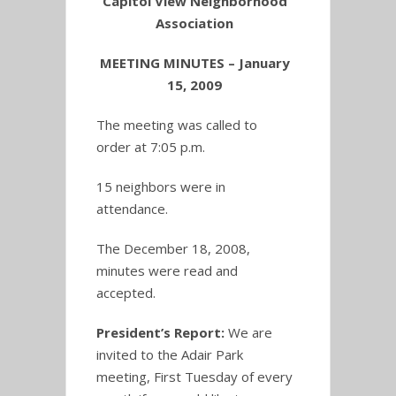
Capitol View Neighborhood
Association
MEETING MINUTES – January
15, 2009
The meeting was called to
order at 7:05 p.m.
15 neighbors were in
attendance.
The December 18, 2008,
minutes were read and
accepted.
President’s Report:
We are
invited to the Adair Park
meeting, First Tuesday of every