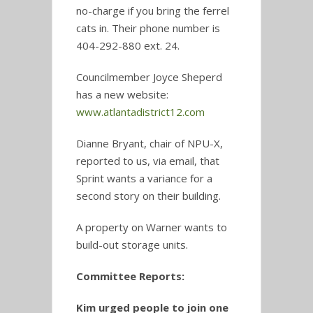
no-charge if you bring the ferrel
cats in. Their phone number is
404-292-880 ext. 24.
Councilmember Joyce Sheperd
has a new website:
www.atlantadistrict12.com
Dianne Bryant, chair of NPU-X,
reported to us, via email, that
Sprint wants a variance for a
second story on their building.
A property on Warner wants to
build-out storage units.
Committee Reports:
Kim urged people to join one