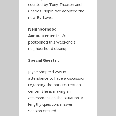
counted by Tony Thaxton and
Charles Pippin. We adopted the
new By-Laws.
Neighborhood
Announcements:
We
postponed this weekend’s
neighborhood cleanup.
Special Guests :
Joyce Sheperd was in
attendance to have a discussion
regarding the park recreation
center. She is making an
assessment on the situation. A
lengthy question/answer
session ensued.