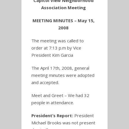
Capitol View Neighborhood
Association Meeting
MEETING MINUTES – May 15,
2008
The meeting was called to
order at 7:13 p.m by Vice
President Kim Garcia
The April 17th, 2008, general
meeting minutes were adopted
and accepted.
Meet and Greet – We had 32
people in attendance.
President’s Report
:
President
Michael Brooks was not present