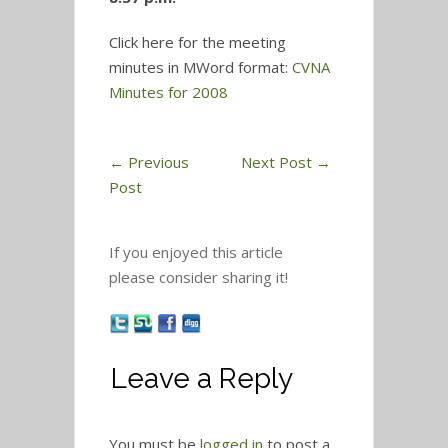
Click here for the meeting
minutes in MWord format:
CVNA
Minutes for 2008
←
Previous
Next Post
→
Post
If you enjoyed this article
please consider sharing it!
Leave a Reply
You must be
logged in
to post a