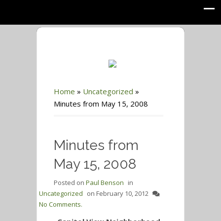
Home
»
Uncategorized
»
Minutes from May 15, 2008
Minutes from
May 15, 2008
Posted on
Paul Benson
in
Uncategorized
on
February 10, 2012
No Comments.