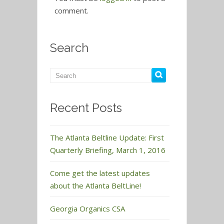
comment.
Search
Recent Posts
The Atlanta Beltline Update: First
Quarterly Briefing, March 1, 2016
Come get the latest updates
about the Atlanta BeltLine!
Georgia Organics CSA