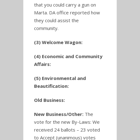
that you could carry a gun on
Marta. DA office reported how
they could assist the
community.
(3) Welcome Wagon:
(4) Economic and Community
Affairs:
(5) Environmental and
Beautification:
Old Business:
New Business/Other:
The
vote for the new By-Laws: We
received 24 ballots – 23 voted
to Accept (unanimous) votes