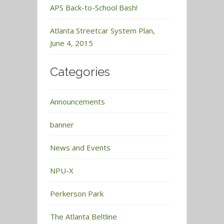
APS Back-to-School Bash!
Atlanta Streetcar System Plan,
June 4, 2015
Categories
Announcements
banner
News and Events
NPU-X
Perkerson Park
The Atlanta Beltline