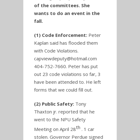
of the committees. She
wants to do an event in the
fall.
(1) Code Enforcement:
Peter
Kaplan said has flooded them
with Code Violations.
capviewdeputy@hotmail.com
404-752-7660. Peter has put
out 23 code violations so far, 3
have been attended to. He left
forms that we could fill out.
(2) Public Safety:
Tony
Thaxton jr. reported that he
went to the NPU Safety
th
Meeting on April 28
. 1 car
stolen. Governor Perdue signed