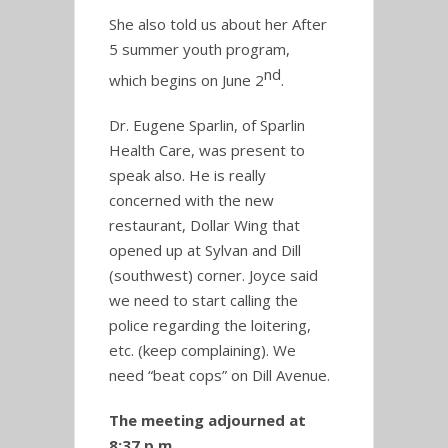
She also told us about her After
5 summer youth program,
nd
which begins on June 2
.
Dr. Eugene Sparlin, of Sparlin
Health Care, was present to
speak also. He is really
concerned with the new
restaurant, Dollar Wing that
opened up at Sylvan and Dill
(southwest) corner. Joyce said
we need to start calling the
police regarding the loitering,
etc. (keep complaining). We
need “beat cops” on Dill Avenue.
The meeting adjourned at
8:37 p.m.