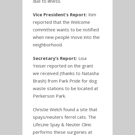
due to illness.
Vice President’s Report:
Kim
reported that the Welcome
committee wants to be notified
when new people move into the
neighborhood.
Secretary’s Report:
Lisa
Yeiser reported on the grant
we received (thanks to Natasha
Brash) from Park Pride for dog
waste stations to be located at
Perkerson Park.
Christie Welch found a site that
spays/neuters ferrel cats. The
LifeLine Spay & Neuter Clinic
performs these surgeries at