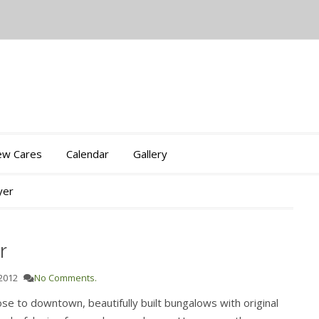
iew Cares
Calendar
Gallery
yer
r
 2012
No Comments.
ose to downtown, beautifully built bungalows with original