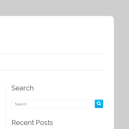
Search
Recent Posts