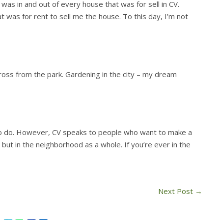
as in and out of every house that was for sell in CV.
t was for rent to sell me the house. To this day, I’m not
ross from the park. Gardening in the city – my dream
to do. However, CV speaks to people who want to make a
 but in the neighborhood as a whole. If you’re ever in the
Next Post
→