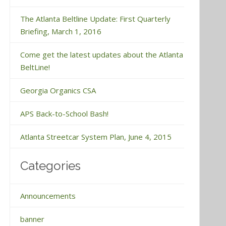
The Atlanta Beltline Update: First Quarterly
Briefing, March 1, 2016
Come get the latest updates about the Atlanta
BeltLine!
Georgia Organics CSA
APS Back-to-School Bash!
Atlanta Streetcar System Plan, June 4, 2015
Categories
Announcements
banner