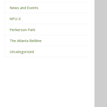
News and Events
NPU-X
Perkerson Park
The Atlanta Beltline
Uncategorized