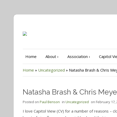
Home
About
›
Association
›
Capitol V
Home
»
Uncategorized
»
Natasha Brash & Chris Me
Natasha Brash & Chris Meye
Posted on
Paul Benson
in
Uncategorized
on
February 17,
I love Capitol View (CV) for a number of reasons – cl