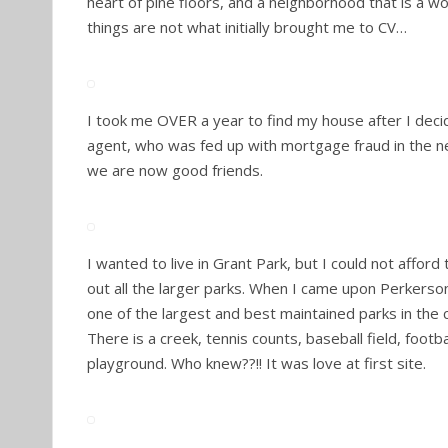
heart of pine floors, and a neighborhood that is a w
things are not what initially brought me to CV…
I took me OVER a year to find my house after I dec
agent, who was fed up with mortgage fraud in the n
we are now good friends.
I wanted to live in Grant Park, but I could not afford
out all the larger parks. When I came upon Perkerso
one of the largest and best maintained parks in the c
There is a creek, tennis counts, baseball field, footbal
playground. Who knew??!! It was love at first site.