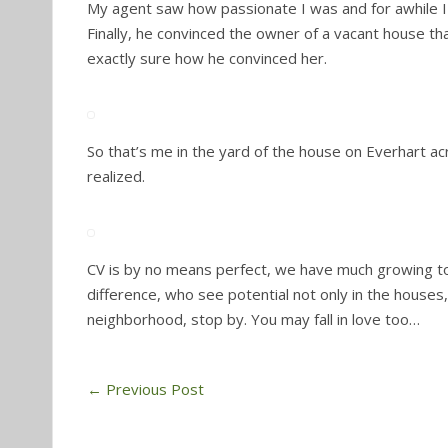
My agent saw how passionate I was and for awhile I w
Finally, he convinced the owner of a vacant house tha
exactly sure how he convinced her.
So that’s me in the yard of the house on Everhart ac
realized.
CV is by no means perfect, we have much growing 
difference, who see potential not only in the houses,
neighborhood, stop by. You may fall in love too…
←
Previous Post