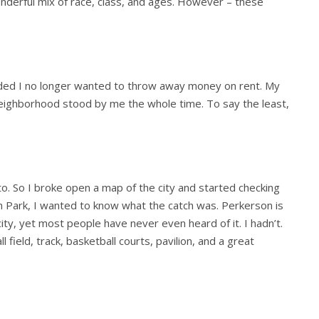
onderful mix of race, class, and ages. However – these
ided I no longer wanted to throw away money on rent. My
eighborhood stood by me the whole time. To say the least,
 to. So I broke open a map of the city and started checking
n Park, I wanted to know what the catch was. Perkerson is
ity, yet most people have never even heard of it. I hadn’t.
l field, track, basketball courts, pavilion, and a great