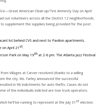
ting.
fice—Great American Clean up/Tire Amnesty Day on April
d out volunteers across all the District 12 neighborhoods.
 to supplement the supplies being provided for the post
acant lot behind CVS and next to Pavilion apartments.
st
e on April 21
.
th
kerson Park on May 19
at 2-6 pm. The Atlanta Jazz Festival
rom Villages at Carver resolved (thanks to a willing
rom the city. Ms. Farley announced the successful
sulted in 96 indictments for auto thefts. Cases do not
me of the individuals indicted are tow truck operators.
st
ich he’ll be running to represent at the July 31
election.