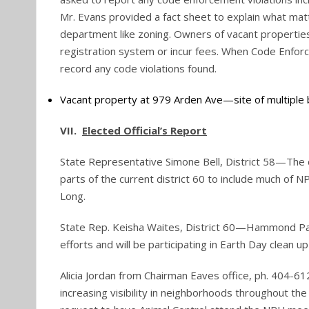
Mr. Evans provided a fact sheet to explain what m
department like zoning. Owners of vacant properti
registration system or incur fees. When Code Enfor
record any code violations found.
Vacant property at 979 Arden Ave—site of multiple 
VII.
Elected Official’s Report
State Representative Simone Bell, District 58—The dis
parts of the current district 60 to include much of N
Long.
State Rep. Keisha Waites, District 60—Hammond Park
efforts and will be participating in Earth Day clean up
Alicia Jordan from Chairman Eaves office, ph. 404-
increasing visibility in neighborhoods throughout the