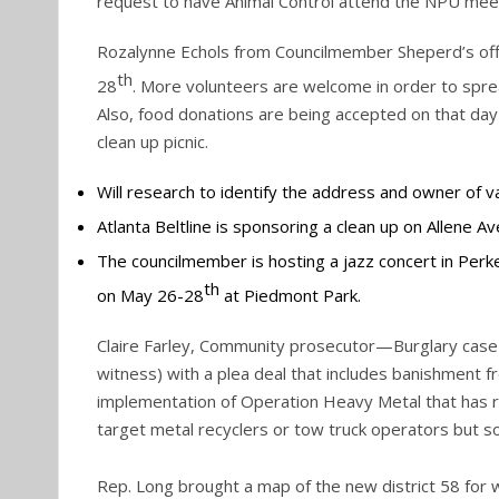
request to have Animal Control attend the NPU mee
Rozalynne Echols from Councilmember Sheperd’s of
th
28
. More volunteers are welcome in order to sprea
Also, food donations are being accepted on that day
clean up picnic.
Will research to identify the address and owner of v
Atlanta Beltline is sponsoring a clean up on Allene Av
The councilmember is hosting a jazz concert in Per
th
on May 26-28
at Piedmont Park.
Claire Farley, Community prosecutor—Burglary case f
witness) with a plea deal that includes banishment f
implementation of Operation Heavy Metal that has re
target metal recyclers or tow truck operators but so
Rep. Long brought a map of the new district 58 for wh