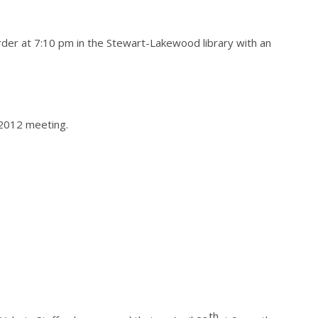
der at 7:10 pm in the Stewart-Lakewood library with an
2012 meeting.
th