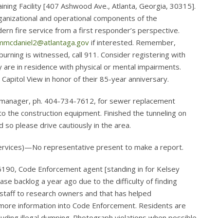
aining Facility [407 Ashwood Ave., Atlanta, Georgia, 30315].
ganizational and operational components of the
rn fire service from a first responder’s perspective.
mmcdaniel2@atlantaga.gov
if interested. Remember,
f burning is witnessed, call 911. Consider registering with
erly are in residence with physical or mental impairments.
Capitol View in honor of their 85-year anniversary.
manager, ph. 404-734-7612, for sewer replacement
o the construction equipment. Finished the tunneling on
so please drive cautiously in the area.
Services)—No representative present to make a report.
190, Code Enforcement agent [standing in for Kelsey
e backlog a year ago due to the difficulty of finding
taff to research owners and that has helped
 more information into Code Enforcement. Residents are
uding illegal dumping. Photograph violations when possible.