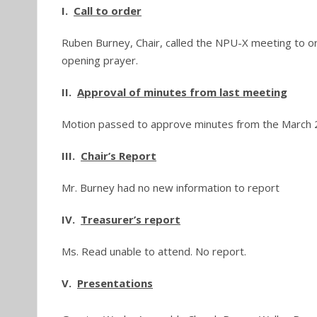
I.
Call to order
Ruben Burney, Chair, called the NPU-X meeting to or
opening prayer.
II.
Approval of minutes from last meeting
Motion passed to approve minutes from the March 
III.
Chair’s Report
Mr. Burney had no new information to report
IV.
Treasurer’s report
Ms. Read unable to attend. No report.
V.
Presentations