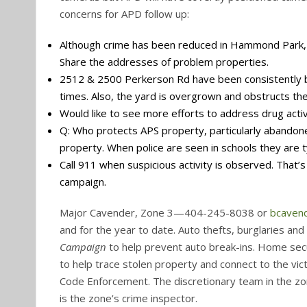
concerns for APD follow up:
Although crime has been reduced in Hammond Park, 
Share the addresses of problem properties.
2512 & 2500 Perkerson Rd have been consistently br
times. Also, the yard is overgrown and obstructs th
Would like to see more efforts to address drug activi
Q: Who protects APS property, particularly abandoned
property. When police are seen in schools they are ty
Call 911 when suspicious activity is observed. That
campaign.
Major Cavender, Zone 3—404-245-8038 or
bcaven
and for the year to date. Auto thefts, burglaries 
Campaign
to help prevent auto break-ins. Home secu
to help trace stolen property and connect to the vict
Code Enforcement. The discretionary team in the zone
is the zone’s crime inspector.