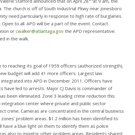
lerie Stafford announced that on April 28
at 9 am, the
ea. The church is off of South Industrial Pkwy near Jonesboro
 need particularly in response to high rate of burglaries
 Open to all. APD will be a part of the event. Contact
ation or
cwalker@atlantaga.gov
the APD representative.
ed in the walk.
o reaching its goal of 1959 officers (authorized strength).
ew budget will add 41 more officers. Largest law
 integrated into APD in December 2011. Officers have
s have led to arrests. Major CJ Davis is commander of
 been eliminated. Zone 3 leading crime reduction this
o integration center where private and public sector
ect crime. Cameras are concentrated in the central business
 zones’ problem areas. $1.2 million has been identified to
 have a blue light on them to identify them as police
ras also to monitor other problem areas. Residents shared