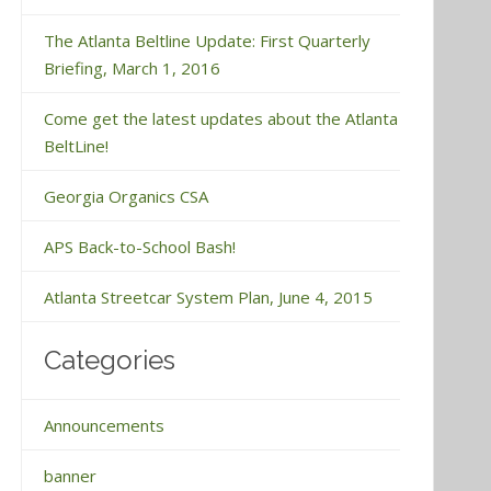
The Atlanta Beltline Update: First Quarterly
Briefing, March 1, 2016
Come get the latest updates about the Atlanta
BeltLine!
Georgia Organics CSA
APS Back-to-School Bash!
Atlanta Streetcar System Plan, June 4, 2015
Categories
Announcements
banner