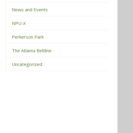
News and Events
NPU-X
Perkerson Park
The Atlanta Beltline
Uncategorized