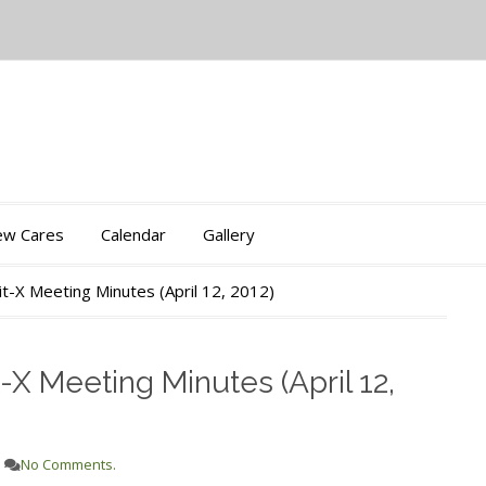
iew Cares
Calendar
Gallery
t-X Meeting Minutes (April 12, 2012)
X Meeting Minutes (April 12,
No Comments.