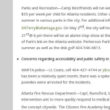
Parks and Recreation—Camp Bestfriends will run we
$35 per week per child for Atlanta residents. Othe
summer in various parks in the city. For additional 
nd
SNTerry@atlantaga.gov
. On May 2
, the city will 
st
21
@ 6 pm there will be an alumni step show at the 
of Park’s link on the Atlanta website. Perkerson Park
summer as well as the disk golf 404-546-6813.
Concerns regarding accessibility and public safety in p
MARTA police—Lt. Coats, cell 404-427-4744 or
jdc
has been a relatively quiet month, there was a spi
Juveniles were arrested for the incidents.
Atlanta Fire Rescue Department—Capt. Rumsford, Sta
intervention unit to more quickly respond to medica
the concept citywide. The Citizens Fire Academy be