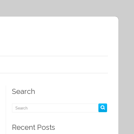
Search
Recent Posts