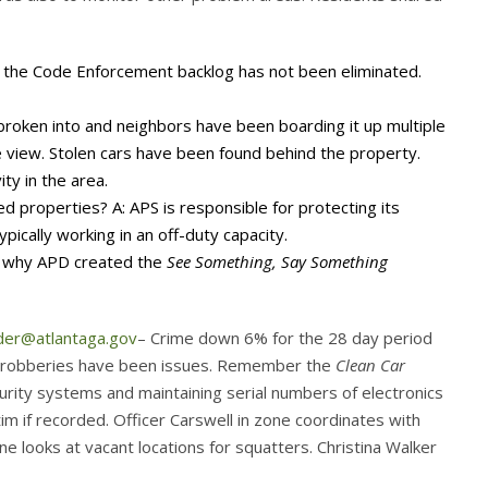
the Code Enforcement backlog has not been eliminated.
oken into and neighbors have been boarding it up multiple
e view. Stolen cars have been found behind the property.
ty in the area.
 properties? A: APS is responsible for protecting its
pically working in an off-duty capacity.
’s why APD created the
See Something, Say Something
der@atlantaga.gov
– Crime down 6% for the 28 day period
and robberies have been issues. Remember the
Clean Car
rity systems and maintaining serial numbers of electronics
im if recorded. Officer Carswell in zone coordinates with
 looks at vacant locations for squatters. Christina Walker