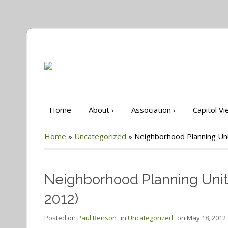
Home
About
›
Association
›
Capitol V
Home
»
Uncategorized
»
Neighborhood Planning Uni
Neighborhood Planning Unit-
2012)
Posted on
Paul Benson
in
Uncategorized
on
May 18, 2012