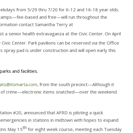
ekdays from 5/29 thru 7/20 for 6-12 and 16-18 year olds.
r camps—fee-based and free—will run throughout the
information contact Samantha Terry at
host a senior health extravaganza at the Civic Center. On April
Civic Center. Park pavilions can be reserved via the Office
’s spray pad is under construction and will open early this
arks and facilities.
oats@itsmarta.com
, from the south precinct—Although it
ke of crime—electronic items snatched—over the weekend.
tion #20, announced that AFRD is piloting a quick
l emergencies in stations in midtown with hopes to expand
th
gins May 15
for eight week course, meeting each Tuesday