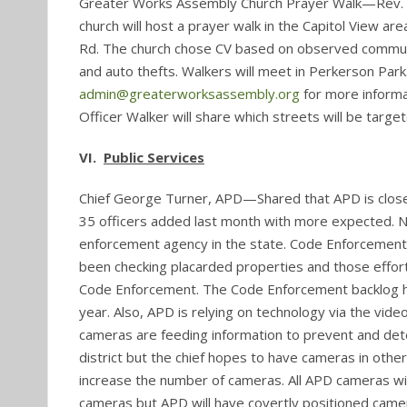
Greater Works Assembly Church Prayer Walk—Rev. Va
church will host a prayer walk in the Capitol View ar
Rd. The church chose CV based on observed community
and auto thefts. Walkers will meet in Perkerson Park.
admin@greaterworksassembly.org
for more inform
Officer Walker will share which streets will be target
VI.
Public Services
Chief George Turner, APD—Shared that APD is close t
35 officers added last month with more expected. N
enforcement agency in the state. Code Enforcement
been checking placarded properties and those effort
Code Enforcement. The Code Enforcement backlog has
year. Also, APD is relying on technology via the vide
cameras are feeding information to prevent and det
district but the chief hopes to have cameras in other
increase the number of cameras. All APD cameras will
cameras but APD will have covertly positioned came