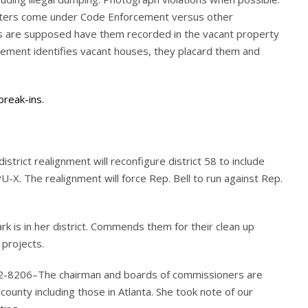
atters come under Code Enforcement versus other
es are supposed have them recorded in the vacant property
cement identifies vacant houses, they placard them and
break-ins.
trict realignment will reconfigure district 58 to include
PU-X. The realignment will force Rep. Bell to run against Rep.
 is in her district. Commends them for their clean up
 projects.
612-8206–The chairman and boards of commissioners are
 county including those in Atlanta. She took note of our