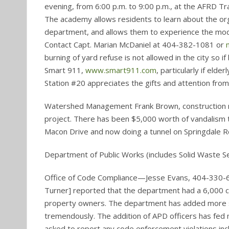
evening, from 6:00 p.m. to 9:00 p.m., at the AFRD Tr
The academy allows residents to learn about the or
department, and allows them to experience the mode
Contact Capt. Marian McDaniel at 404-382-1081 or
burning of yard refuse is not allowed in the city so i
Smart 911,
www.smart911.com
, particularly if eld
Station #20 appreciates the gifts and attention from 
Watershed Management Frank Brown, construction 
project. There has been $5,000 worth of vandalism t
Macon Drive and now doing a tunnel on Springdale Rd 
Department of Public Works (includes Solid Waste 
Office of Code Compliance—Jesse Evans, 404-330-6
Turner] reported that the department had a 6,000 cas
property owners. The department has added more s
tremendously. The addition of APD officers has fed
asked to report any code enforcement violations incl