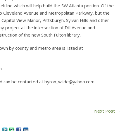
ltline which will help build the SW Atlanta portion. Of the
to Cleveland Avenue and Metropolitan Parkway, but the
 Capitol View Manor, Pittsburgh, Sylvan Hills and other
 project at the intersection of Dill Avenue and
ruction of the new South Fulton library.
 down by county and metro area is listed at
n-
 and can be contacted at byron_wilde@yahoo.com
Next Post
→