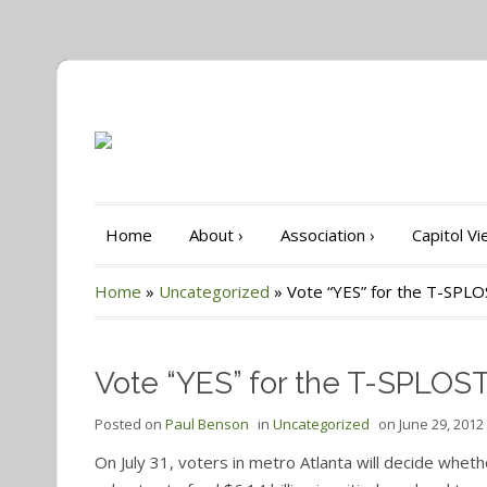
Home
About
›
Association
›
Capitol V
Home
»
Uncategorized
»
Vote “YES” for the T-SPL
Vote “YES” for the T-SPLOS
Posted on
Paul Benson
in
Uncategorized
on
June 29, 2012
On July 31, voters in metro Atlanta will decide whet