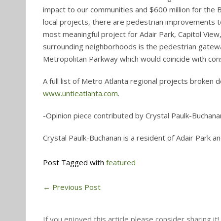
impact to our communities and $600 million for the Be
local projects, there are pedestrian improvements 
most meaningful project for Adair Park, Capitol View,
surrounding neighborhoods is the pedestrian gateway
Metropolitan Parkway which would coincide with const
A full list of Metro Atlanta regional projects broken
www.untieatlanta.com
.
-Opinion piece contributed by Crystal Paulk-Buchana
Crystal Paulk-Buchanan is a resident of Adair Park
Post Tagged with
featured
←
Previous Post
If you enjoyed this article please consider sharing it!