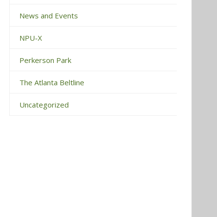
News and Events
NPU-X
Perkerson Park
The Atlanta Beltline
Uncategorized