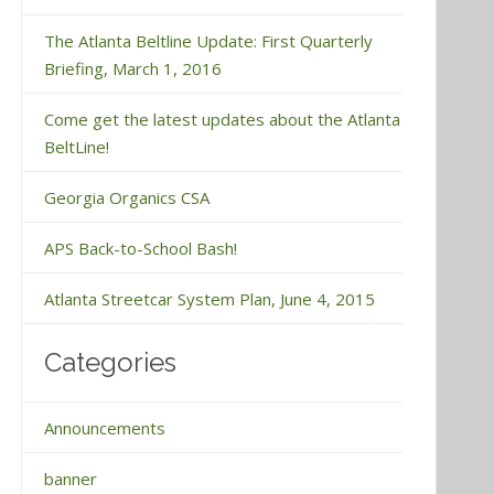
The Atlanta Beltline Update: First Quarterly
Briefing, March 1, 2016
Come get the latest updates about the Atlanta
BeltLine!
Georgia Organics CSA
APS Back-to-School Bash!
Atlanta Streetcar System Plan, June 4, 2015
Categories
Announcements
banner