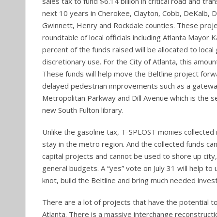
sales tax to fund $6.14 billion in critical road and tra
next 10 years in Cherokee, Clayton, Cobb, DeKalb, D
Gwinnett, Henry and Rockdale counties. These proj
roundtable of local officials including Atlanta Mayor 
percent of the funds raised will be allocated to loca
discretionary use. For the City of Atlanta, this amount
These funds will help move the Beltline project for
delayed pedestrian improvements such as a gatewa
Metropolitan Parkway and Dill Avenue which is the se
new South Fulton library.
Unlike the gasoline tax, T-SPLOST monies collected i
stay in the metro region. And the collected funds ca
capital projects and cannot be used to shore up city
general budgets. A “yes” vote on July 31 will help to u
knot, build the Beltline and bring much needed inve
There are a lot of projects that have the potential 
Atlanta. There is a massive interchange reconstruct