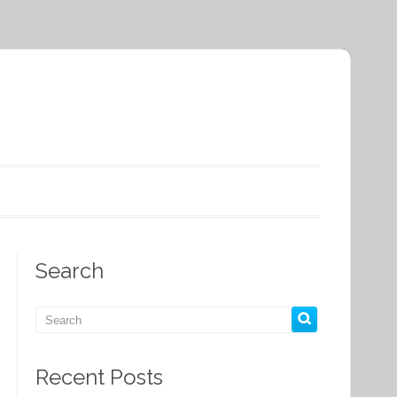
Search
Recent Posts