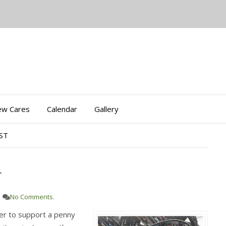
iew Cares
Calendar
Gallery
OST
T
No Comments.
her to support a penny