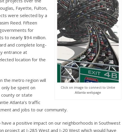
nsit projects over the
ouglas, Fayette, Fulton,
ects were selected by a
Kasim Reed. Fifteen
l governments for
s to nearly $94 million.
ward and complete long-
y entrance at
lected location for the
n the metro region will
n only be spent on
Click on image to connect to Untie
Atlanta webpage
, county or state
ntie Atlanta’s traffic
stment and jobs to our community.
to have a positive impact on our neighborhoods in Southwest
ion project at I-285 West and I-20 West which would have